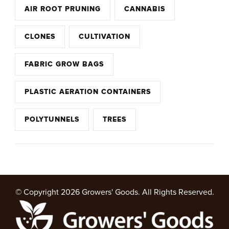
AIR ROOT PRUNING
CANNABIS
CLONES
CULTIVATION
FABRIC GROW BAGS
PLASTIC AERATION CONTAINERS
POLYTUNNELS
TREES
© Copyright 2026
Growers' Goods
. All Rights Reserved.