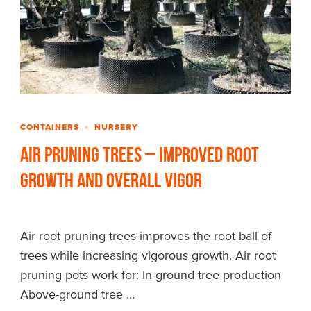
CONTAINERS
NURSERY
Air Pruning Trees – Improved Root
Growth and Overall Vigor
Air root pruning trees improves the root ball of
trees while increasing vigorous growth. Air root
pruning pots work for: In-ground tree production
Above-ground tree …