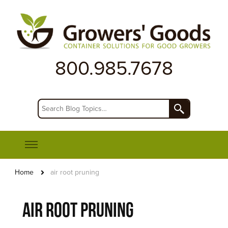
First Rate Products for Horticulture and Agriculture
Growers' Goods
800.985.7678
Home
air root pruning
air root pruning