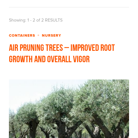
Showing: 1 - 2 of 2 RESULTS
CONTAINERS
NURSERY
Air Pruning Trees – Improved Root
Growth and Overall Vigor