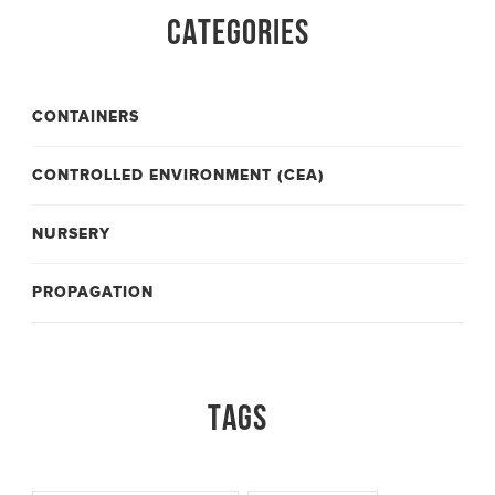
CATEGORIES
CONTAINERS
CONTROLLED ENVIRONMENT (CEA)
NURSERY
PROPAGATION
TAGS