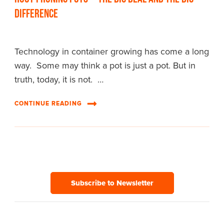
Difference
Technology in container growing has come a long
way. Some may think a pot is just a pot. But in
truth, today, it is not. …
CONTINUE READING
Subscribe to Newsletter