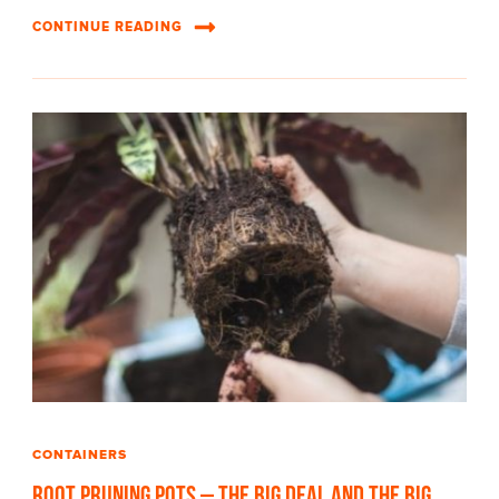
CONTINUE READING
CONTAINERS
Root Pruning Pots – The Big Deal and The Big