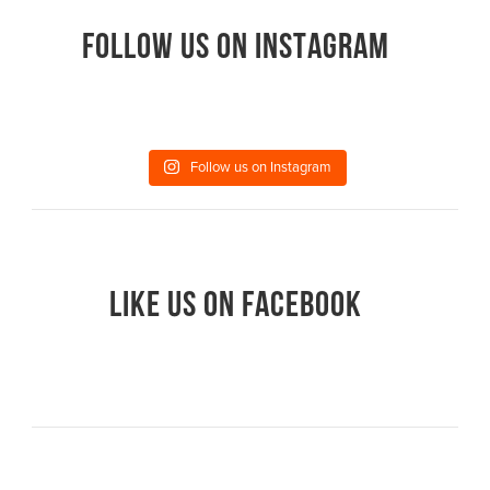
FOLLOW US ON INSTAGRAM
Follow us on Instagram
LIKE US ON FACEBOOK