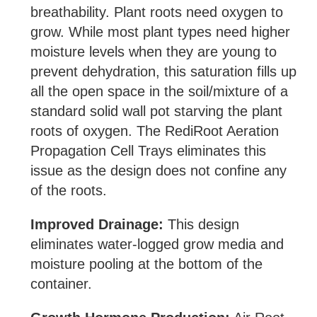
breathability. Plant roots need oxygen to
grow. While most plant types need higher
moisture levels when they are young to
prevent dehydration, this saturation fills up
all the open space in the soil/mixture of a
standard solid wall pot starving the plant
roots of oxygen. The RediRoot Aeration
Propagation Cell Trays eliminates this
issue as the design does not confine any
of the roots.
Improved Drainage:
This design
eliminates water-logged grow media and
moisture pooling at the bottom of the
container.