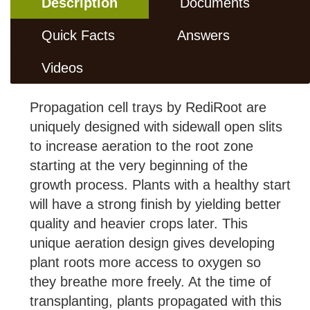
Description
Documents
Quick Facts
Answers
Videos
Propagation cell trays by RediRoot are
uniquely designed with sidewall open slits
to increase aeration to the root zone
starting at the very beginning of the
growth process. Plants with a healthy start
will have a strong finish by yielding better
quality and heavier crops later. This
unique aeration design gives developing
plant roots more access to oxygen so
they breathe more freely. At the time of
transplanting, plants propagated with this