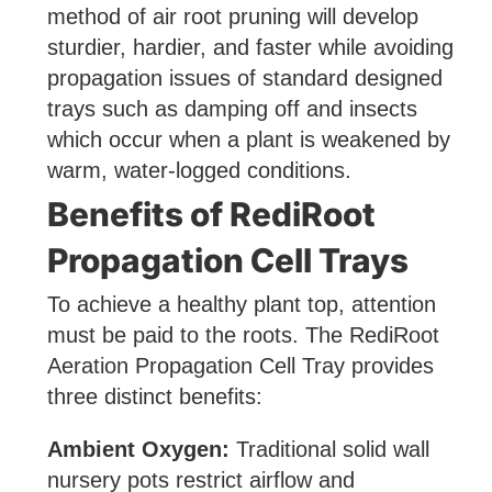
method of air root pruning will develop
sturdier, hardier, and faster while avoiding
propagation issues of standard designed
trays such as damping off and insects
which occur when a plant is weakened by
warm, water-logged conditions.
Benefits of RediRoot
Propagation Cell Trays
To achieve a healthy plant top, attention
must be paid to the roots. The RediRoot
Aeration Propagation Cell Tray provides
three distinct benefits:
Ambient Oxygen:
Traditional solid wall
nursery pots restrict airflow and