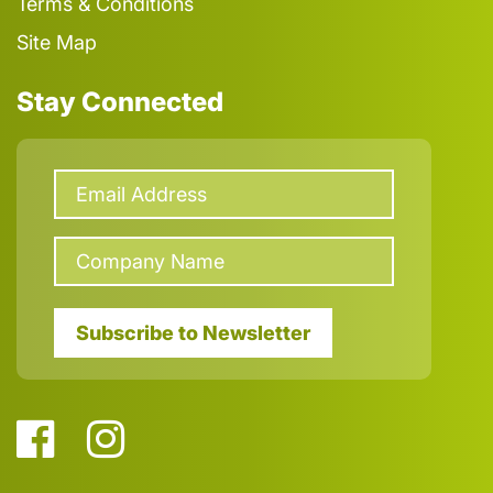
Terms & Conditions
Site Map
Stay Connected