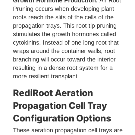
Growth Hormone Production:
Air Root
Pruning occurs when developing plant
roots reach the slits of the cells of the
propagation trays. This root tip pruning
stimulates the growth hormones called
cytokinins. Instead of one long root that
wraps around the container walls, root
branching will occur toward the interior
resulting in a dense root system for a
more resilient transplant.
RediRoot Aeration
Propagation Cell Tray
Configuration Options
These aeration propagation cell trays are