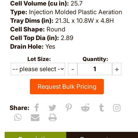
Cell Volume (cu in):
25.7
Type:
Injection Molded Plastic Aeration
Tray Dims (in):
21.3L x 10.8W x 4.8H
Cell Shape:
Round
Cell Top Dia (in):
2.89
Drain Hole:
Yes
Lot Size:
Quantity:
Request Bulk Pricing
Share: