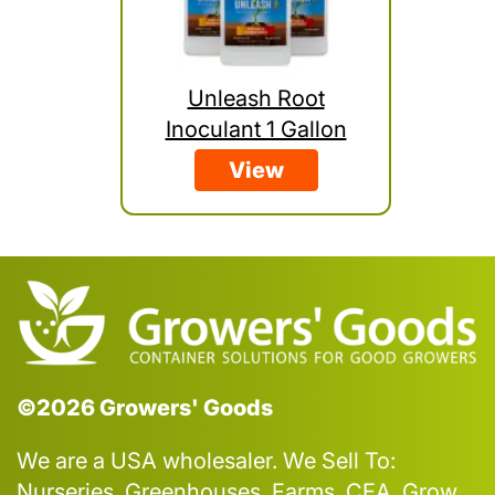
Unleash Root
Inoculant 1 Gallon
View
©2026 Growers' Goods
We are a USA wholesaler. We Sell To:
Nurseries, Greenhouses, Farms, CEA, Grow