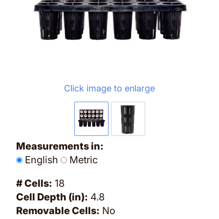
Click image to enlarge
Measurements in:
English
Metric
# Cells:
18
Cell Depth (in):
4.8
Removable Cells:
No