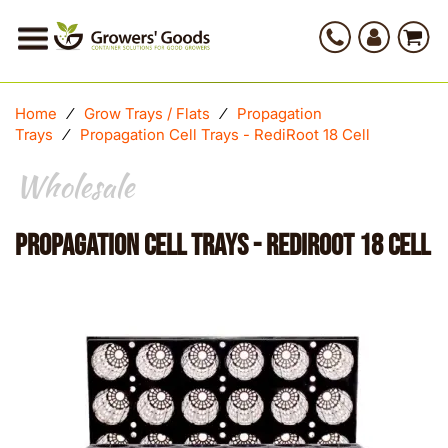
Home
⁄
Grow Trays / Flats
⁄
Propagation
Trays
⁄
Propagation Cell Trays - RediRoot 18 Cell
Wholesale
Propagation Cell Trays - RediRoot 18 Cell