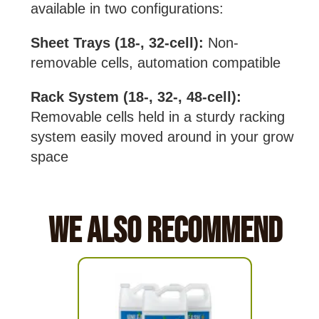
available in two configurations:
Sheet Trays (18-, 32-cell):
Non-
removable cells, automation compatible
Rack System (18-, 32-, 48-cell):
Removable cells held in a sturdy racking
system easily moved around in your grow
space
We Also Recommend