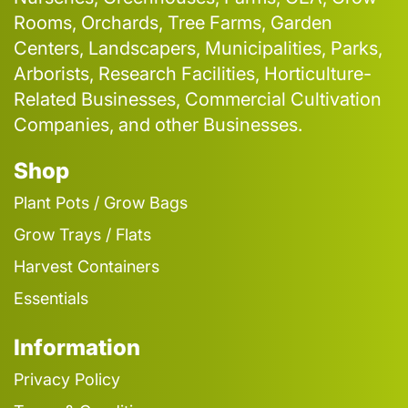
Rooms, Orchards, Tree Farms, Garden
Centers, Landscapers, Municipalities, Parks,
Arborists, Research Facilities, Horticulture-
Related Businesses, Commercial Cultivation
Companies, and other Businesses.
Shop
Plant Pots / Grow Bags
Grow Trays / Flats
Harvest Containers
Essentials
Information
Privacy Policy