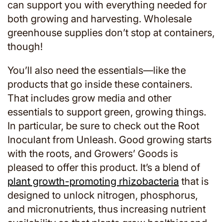
can support you with everything needed for
both growing and harvesting. Wholesale
greenhouse supplies don’t stop at containers,
though!
You’ll also need the essentials—like the
products that go inside these containers.
That includes grow media and other
essentials to support green, growing things.
In particular, be sure to check out the Root
Inoculant from Unleash. Good growing starts
with the roots, and Growers’ Goods is
pleased to offer this product. It’s a blend of
plant growth-promoting rhizobacteria
that is
designed to unlock nitrogen, phosphorus,
and micronutrients, thus increasing nutrient