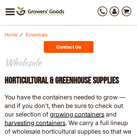
Home
⁄
Essentials
Contact Us
Wholesale
Wholesale
Horticultural & Greenhouse Supplies
You have the containers needed to grow —
and if you don’t, then be sure to check out
our selection of
growing containers
and
harvesting containers
. We carry a full lineup
of wholesale horticultural supplies so that we