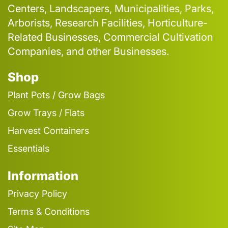
Centers, Landscapers, Municipalities, Parks,
Arborists, Research Facilities, Horticulture-
Related Businesses, Commercial Cultivation
Companies, and other Businesses.
Shop
Plant Pots / Grow Bags
Grow Trays / Flats
Harvest Containers
Essentials
Information
Privacy Policy
Terms & Conditions