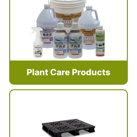
Plant Care Products