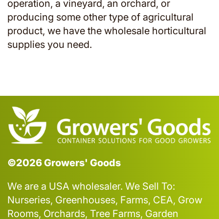
operation, a vineyard, an orchard, or
producing some other type of agricultural
product, we have the wholesale horticultural
supplies you need.
©2026 Growers' Goods
We are a USA wholesaler. We Sell To:
Nurseries, Greenhouses, Farms, CEA, Grow
Rooms, Orchards, Tree Farms, Garden