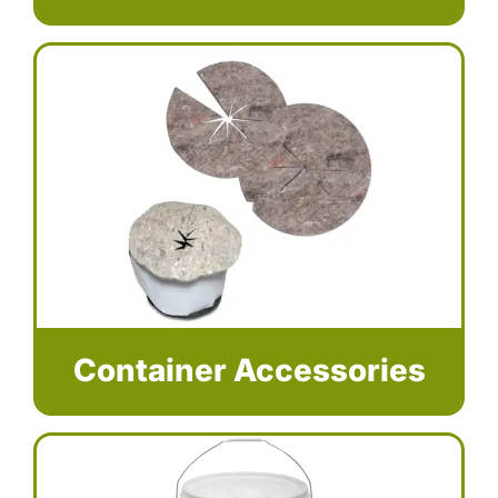
Container Accessories