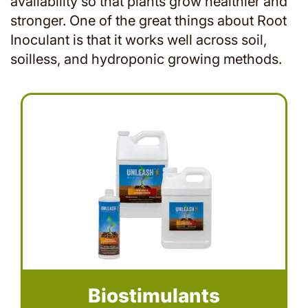
availability so that plants grow healthier and
stronger. One of the great things about Root
Inoculant is that it works well across soil,
soilless, and hydroponic growing methods.
Biostimulants