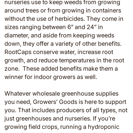
nurseries use to keep weeds from growing
around trees or from growing in containers
without the use of herbicides. They come in
sizes ranging between 6” and 24” in
diameter, and aside from keeping weeds
down, they offer a variety of other benefits.
RootCaps conserve water, increase root
growth, and reduce temperatures in the root
zone. These added benefits make them a
winner for indoor growers as well.
Whatever wholesale greenhouse supplies
you need, Growers’ Goods is here to support
you. That includes producers of all types, not
just greenhouses and nurseries. If you’re
growing field crops, running a hydroponic