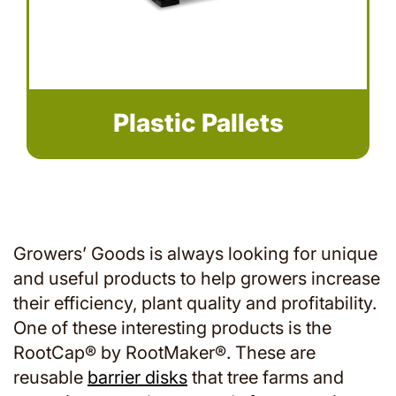
Plastic Pallets
Growers’ Goods is always looking for unique
and useful products to help growers increase
their efficiency, plant quality and profitability.
One of these interesting products is the
RootCap® by RootMaker®. These are
reusable
barrier disks
that tree farms and