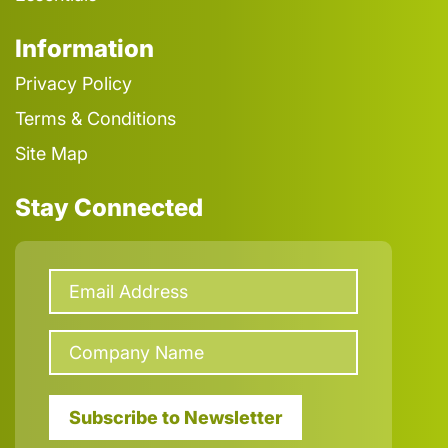
Information
Privacy Policy
Terms & Conditions
Site Map
Stay Connected