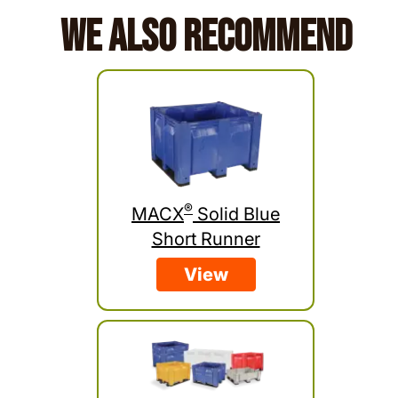
We Also Recommend
®
MACX
Solid Blue
Short Runner
View