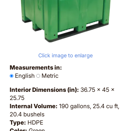
Click image to enlarge
Measurements in:
English
Metric
Interior Dimensions (in):
36.75 x 45 x
25.75
Internal Volume:
190 gallons, 25.4 cu ft,
20.4 bushels
Type:
HDPE
Color:
Green