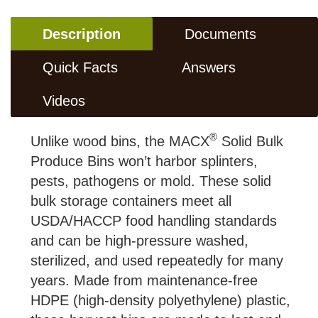
Description
Documents
Quick Facts
Answers
Videos
®
Unlike wood bins, the MACX
Solid Bulk
Produce Bins won’t harbor splinters,
pests, pathogens or mold. These solid
bulk storage containers meet all
USDA/HACCP food handling standards
and can be high-pressure washed,
sterilized, and used repeatedly for many
years. Made from maintenance-free
HDPE (high-density polyethylene) plastic,