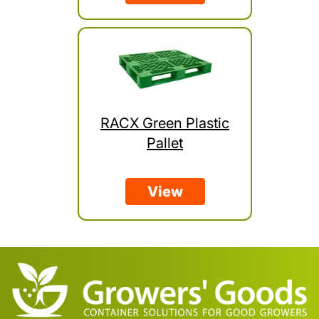
RACX Green Plastic
Pallet
View