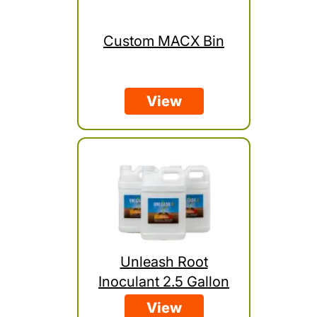
Custom MACX Bin
View
Unleash Root
Inoculant 2.5 Gallon
View