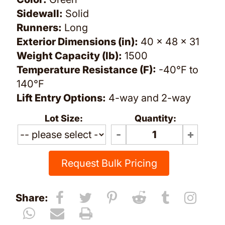
Sidewall:
Solid
Runners:
Long
Exterior Dimensions (in):
40 x 48 x 31
Weight Capacity (lb):
1500
Temperature Resistance (F):
-40°F to
140°F
Lift Entry Options:
4-way and 2-way
Lot Size:
Quantity:
Request Bulk Pricing
Share: