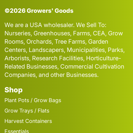
©2026 Growers' Goods
We are a USA wholesaler. We Sell To:
Nurseries, Greenhouses, Farms, CEA, Grow
Rooms, Orchards, Tree Farms, Garden
Centers, Landscapers, Municipalities, Parks,
Arborists, Research Facilities, Horticulture-
Related Businesses, Commercial Cultivation
Companies, and other Businesses.
Shop
Plant Pots / Grow Bags
Grow Trays / Flats
Harvest Containers
Essentials