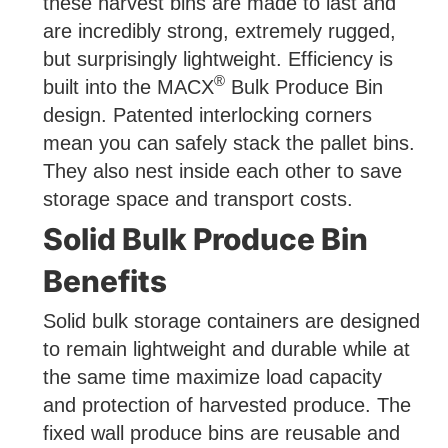
these harvest bins are made to last and
are incredibly strong, extremely rugged,
but surprisingly lightweight. Efficiency is
®
built into the MACX
Bulk Produce Bin
design. Patented interlocking corners
mean you can safely stack the pallet bins.
They also nest inside each other to save
storage space and transport costs.
Solid Bulk Produce Bin
Benefits
Solid bulk storage containers are designed
to remain lightweight and durable while at
the same time maximize load capacity
and protection of harvested produce. The
fixed wall produce bins are reusable and