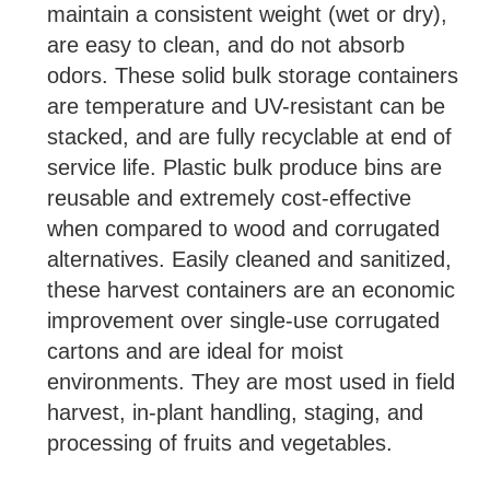
maintain a consistent weight (wet or dry),
are easy to clean, and do not absorb
odors. These solid bulk storage containers
are temperature and UV-resistant can be
stacked, and are fully recyclable at end of
service life. Plastic bulk produce bins are
reusable and extremely cost-effective
when compared to wood and corrugated
alternatives. Easily cleaned and sanitized,
these harvest containers are an economic
improvement over single-use corrugated
cartons and are ideal for moist
environments. They are most used in field
harvest, in-plant handling, staging, and
processing of fruits and vegetables.