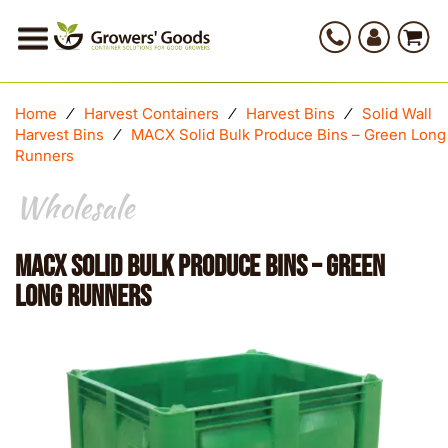
Home
⁄
Harvest Containers
⁄
Harvest Bins
⁄
Solid Wall
Harvest Bins
⁄
MACX Solid Bulk Produce Bins – Green Long
Runners
Wholesale
MACX Solid Bulk Produce Bins – Green
Long Runners