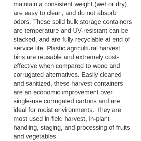
maintain a consistent weight (wet or dry),
are easy to clean, and do not absorb
odors. These solid bulk storage containers
are temperature and UV-resistant can be
stacked, and are fully recyclable at end of
service life. Plastic agricultural harvest
bins are reusable and extremely cost-
effective when compared to wood and
corrugated alternatives. Easily cleaned
and sanitized, these harvest containers
are an economic improvement over
single-use corrugated cartons and are
ideal for moist environments. They are
most used in field harvest, in-plant
handling, staging, and processing of fruits
and vegetables.