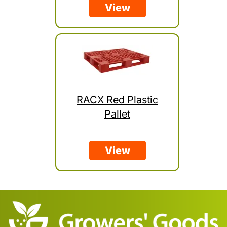
View
RACX Red Plastic
Pallet
View