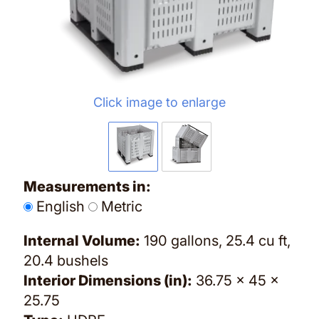
Click image to enlarge
Measurements in:
English
Metric
Internal Volume:
190 gallons, 25.4 cu ft,
20.4 bushels
Interior Dimensions (in):
36.75 x 45 x
25.75