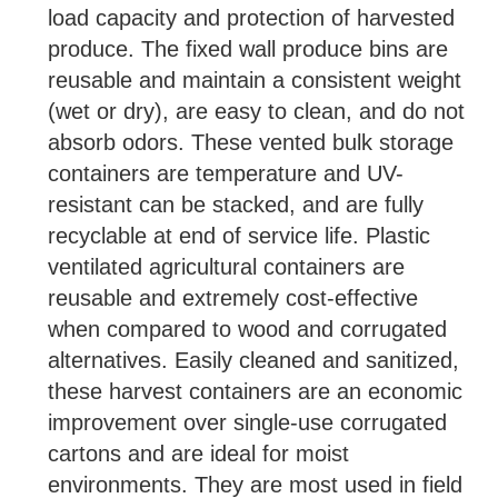
load capacity and protection of harvested
produce. The fixed wall produce bins are
reusable and maintain a consistent weight
(wet or dry), are easy to clean, and do not
absorb odors. These vented bulk storage
containers are temperature and UV-
resistant can be stacked, and are fully
recyclable at end of service life. Plastic
ventilated agricultural containers are
reusable and extremely cost-effective
when compared to wood and corrugated
alternatives. Easily cleaned and sanitized,
these harvest containers are an economic
improvement over single-use corrugated
cartons and are ideal for moist
environments. They are most used in field