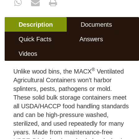
Description
Documents
Quick Facts
Answers
Videos
®
Unlike wood bins, the MACX
Ventilated
Agricultural Containers won’t harbor
splinters, pests, pathogens or mold.
These solid bulk storage containers meet
all USDA/HACCP food handling standards
and can be high-pressure washed,
sterilized, and used repeatedly for many
years. Made from maintenance-free