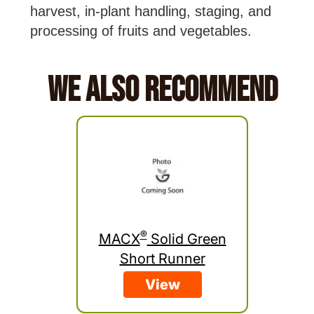
harvest, in-plant handling, staging, and
processing of fruits and vegetables.
We Also Recommend
®
MACX
Solid Green
Short Runner
View