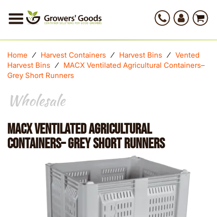
Home
⁄
Harvest Containers
⁄
Harvest Bins
⁄
Vented
Harvest Bins
⁄
MACX Ventilated Agricultural Containers–
Grey Short Runners
Wholesale
MACX Ventilated Agricultural
Containers– Grey Short Runners