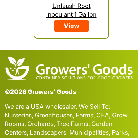
Unleash Root
Inoculant 1 Gallon
View
©2026 Growers' Goods
We are a USA wholesaler. We Sell To:
Nurseries, Greenhouses, Farms, CEA, Grow
Rooms, Orchards, Tree Farms, Garden
Centers, Landscapers, Municipalities, Parks,