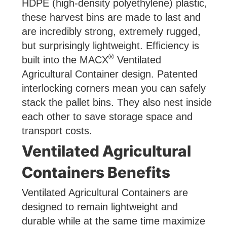
HDPE (high-density polyethylene) plastic,
these harvest bins are made to last and
are incredibly strong, extremely rugged,
but surprisingly lightweight. Efficiency is
®
built into the MACX
Ventilated
Agricultural Container design. Patented
interlocking corners mean you can safely
stack the pallet bins. They also nest inside
each other to save storage space and
transport costs.
Ventilated Agricultural
Containers Benefits
Ventilated Agricultural Containers are
designed to remain lightweight and
durable while at the same time maximize