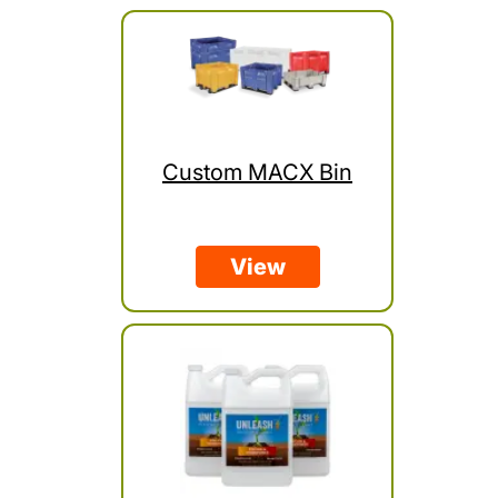
Custom MACX Bin
View