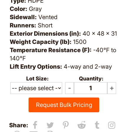
Type:
HDPE
Color:
Gray
Sidewall:
Vented
Runners:
Short
Exterior Dimensions (in):
40 x 48 x 31
Weight Capacity (lb):
1500
Temperature Resistance (F):
-40°F to
140°F
Lift Entry Options:
4-way and 2-way
Lot Size:
Quantity:
Request Bulk Pricing
Share: