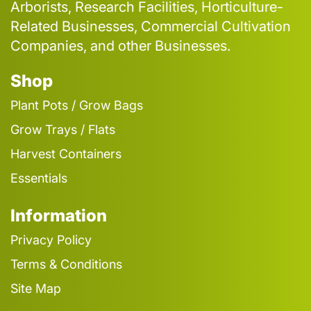
Arborists, Research Facilities, Horticulture-
Related Businesses, Commercial Cultivation
Companies, and other Businesses.
Shop
Plant Pots / Grow Bags
Grow Trays / Flats
Harvest Containers
Essentials
Information
Privacy Policy
Terms & Conditions
Site Map