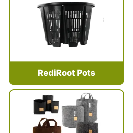
RediRoot Pots