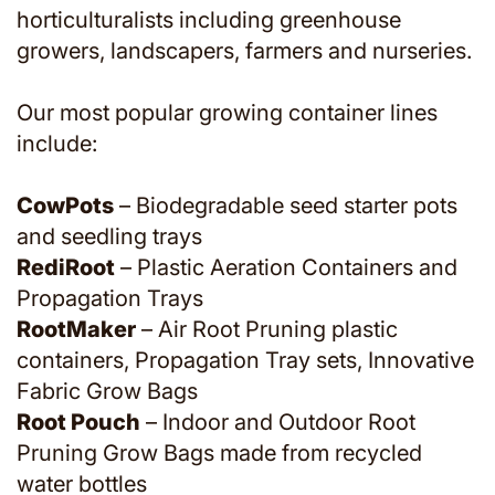
horticulturalists including greenhouse
growers, landscapers, farmers and nurseries.
Our most popular growing container lines
include:
CowPots
– Biodegradable seed starter pots
and seedling trays
RediRoot
– Plastic Aeration Containers and
Propagation Trays
RootMaker
– Air Root Pruning plastic
containers, Propagation Tray sets, Innovative
Fabric Grow Bags
Root Pouch
– Indoor and Outdoor Root
Pruning Grow Bags made from recycled
water bottles