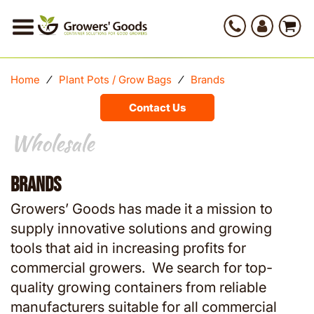
Home
⁄
Plant Pots / Grow Bags
⁄
Brands
Contact Us
Wholesale
Wholesale
Brands
Growers’ Goods has made it a mission to
supply innovative solutions and growing
tools that aid in increasing profits for
commercial growers. We search for top-
quality growing containers from reliable
manufacturers suitable for all commercial