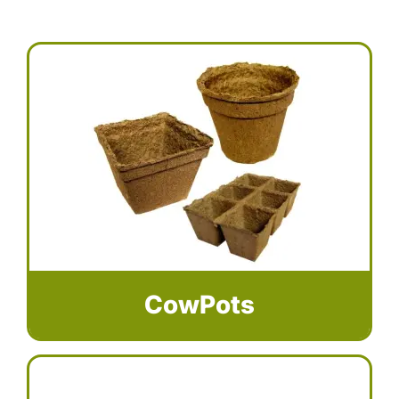
CowPots