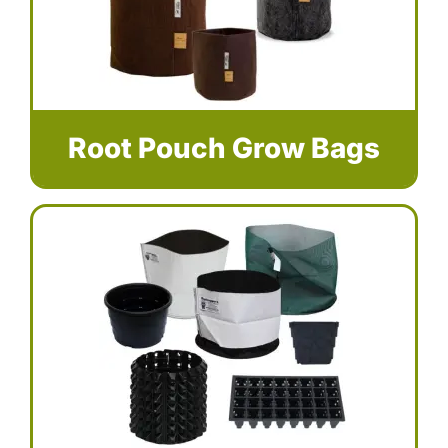
Root Pouch Grow Bags