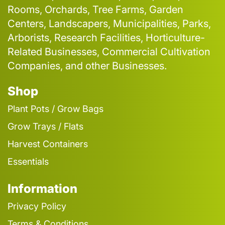
Rooms, Orchards, Tree Farms, Garden
Centers, Landscapers, Municipalities, Parks,
Arborists, Research Facilities, Horticulture-
Related Businesses, Commercial Cultivation
Companies, and other Businesses.
Shop
Plant Pots / Grow Bags
Grow Trays / Flats
Harvest Containers
Essentials
Information
Privacy Policy
Terms & Conditions