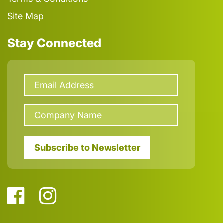
Site Map
Stay Connected