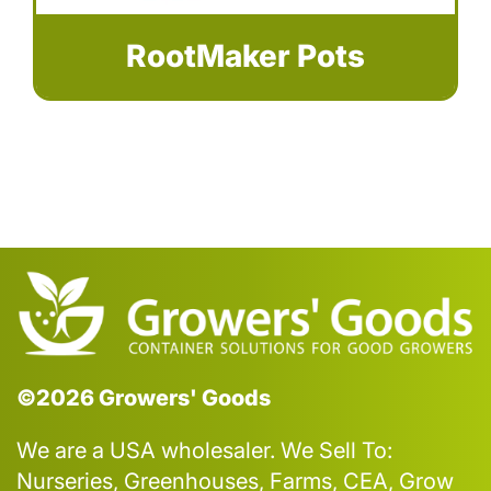
RootMaker Pots
©2026 Growers' Goods
We are a USA wholesaler. We Sell To:
Nurseries, Greenhouses, Farms, CEA, Grow