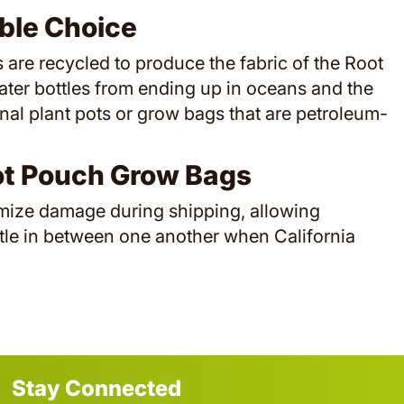
ble Choice
ls are recycled to produce the fabric of the Root
ater bottles from ending up in oceans and the
onal plant pots or grow bags that are petroleum-
ot Pouch Grow Bags
imize damage during shipping, allowing
tle in between one another when California
Stay Connected