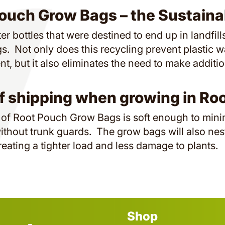
ouch Grow Bags – the Sustaina
er bottles that were destined to end up in landfil
. Not only does this recycling prevent plastic w
t, but it also eliminates the need to make additi
f shipping when growing in Ro
 of Root Pouch Grow Bags is soft enough to min
ithout trunk guards. The grow bags will also nes
reating a tighter load and less damage to plants.
Shop