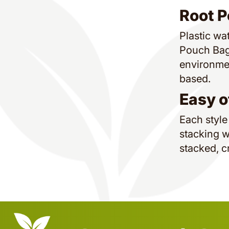
Root P
Plastic wat
Pouch Bags
environmen
based.
Easy o
Each style
stacking w
stacked, c