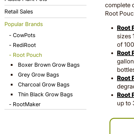
complete c
Retail Sales
Root Pouch
Popular Brands
Root 
CowPots
sizes 
of 100
RediRoot
Root 
Root Pouch
gallon
Boxer Brown Grow Bags
bottle
Grey Grow Bags
Root 
Charcoal Grow Bags
degrad
Thin Black Grow Bags
Root 
up to 
RootMaker