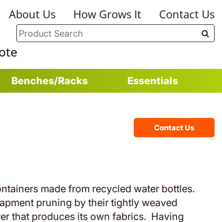
About Us
How Grows It
Contact Us
ote
Benches/Racks
Essentials
Contact Us
ontainers made from recycled water bottles.
pment pruning by their tightly weaved
er that produces its own fabrics. Having