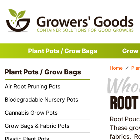
Plant Pots / Grow Bags
Grow 
Home
⁄
Pla
Plant Pots / Grow Bags
Whol
Whol
Air Root Pruning Pots
Root
Biodegradable Nursery Pots
Cannabis Grow Pots
Root Pouch
Grow Bags & Fabric Pots
These gro
fabrics. R
Plastic Plant Pots