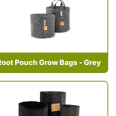
Root Pouch Grow Bags - Grey