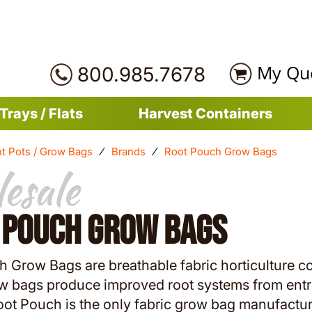
My Qu
800.985.7678
Trays / Flats
Harvest Containers
nt Pots / Grow Bags
⁄
Brands
⁄
Root Pouch Grow Bags
esale
esale
 Pouch Grow Bags
 Grow Bags are breathable fabric horticulture c
w bags produce improved root systems from entra
oot Pouch is the only fabric grow bag manufactur