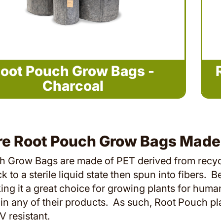
oot Pouch Grow Bags -
Charcoal
re Root Pouch Grow Bags Made
 Grow Bags are made of PET derived from recycled
 to a sterile liquid state then spun into fibers. B
king it a great choice for growing plants for h
in any of their products. As such, Root Pouch pl
V resistant.