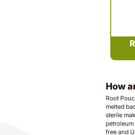
R
How a
Root Pouch
melted back
sterile ma
petroleum 
free and U