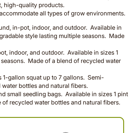
, high-quality products.
o accommodate all types of grow environments.
d, in-pot, indoor, and outdoor. Available in
gradable style lasting multiple seasons. Made
t, indoor, and outdoor. Available in sizes 1
 seasons. Made of a blend of recycled water
s 1-gallon squat up to 7 gallons. Semi-
water bottles and natural fibers.
 small seedling bags. Available in sizes 1 pint
f recycled water bottles and natural fibers.