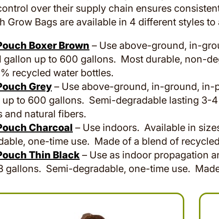
ontrol over their supply chain ensures consistent
 Grow Bags are available in 4 different styles t
Pouch Boxer Brown
– Use above-ground, in-groun
1 gallon up to 600 gallons. Most durable, non-de
% recycled water bottles.
Pouch Grey
– Use above-ground, in-ground, in-po
 up to 600 gallons. Semi-degradable lasting 3-4
s and natural fibers.
Pouch Charcoal
– Use indoors. Available in size
able, one-time use. Made of a blend of recycled 
Pouch Thin Black
– Use as indoor propagation and
3 gallons. Semi-degradable, one-time use. Made o