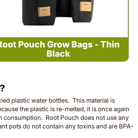
Root Pouch Grow Bags - Thin
Black
?
 plastic water bottles. This material is
ecause the plastic is re-melted, it is once again
uman consumption. Root Pouch does not use any
ant pots do not contain any toxins and are BPA-