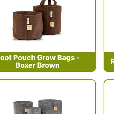
oot Pouch Grow Bags -
Boxer Brown