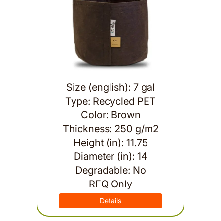
Size (english): 7 gal
Type: Recycled PET
Color: Brown
Thickness: 250 g/m2
Height (in): 11.75
Diameter (in): 14
Degradable: No
RFQ Only
Details