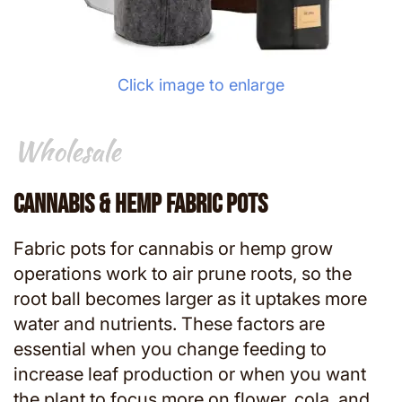
Click image to enlarge
Wholesale
Wholesale
Cannabis & Hemp Fabric Pots
Fabric pots for cannabis or hemp grow
operations work to air prune roots, so the
root ball becomes larger as it uptakes more
water and nutrients. These factors are
essential when you change feeding to
increase leaf production or when you want
the plant to focus more on flower, cola, and