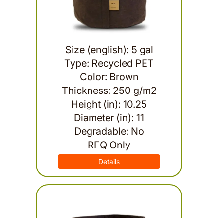
Size (english): 5 gal
Type: Recycled PET
Color: Brown
Thickness: 250 g/m2
Height (in): 10.25
Diameter (in): 11
Degradable: No
RFQ Only
Details