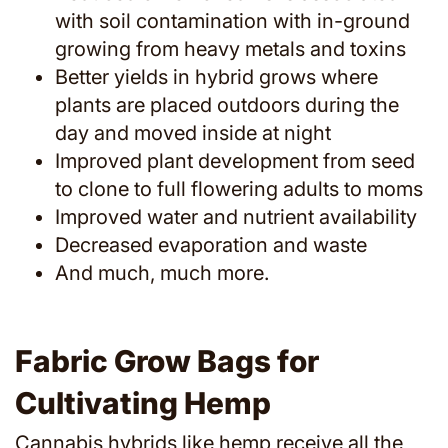
with soil contamination with in-ground
growing from heavy metals and toxins
Better yields in hybrid grows where
plants are placed outdoors during the
day and moved inside at night
Improved plant development from seed
to clone to full flowering adults to moms
Improved water and nutrient availability
Decreased evaporation and waste
And much, much more.
Fabric Grow Bags for
Cultivating Hemp
Cannabis hybrids like hemp receive all the