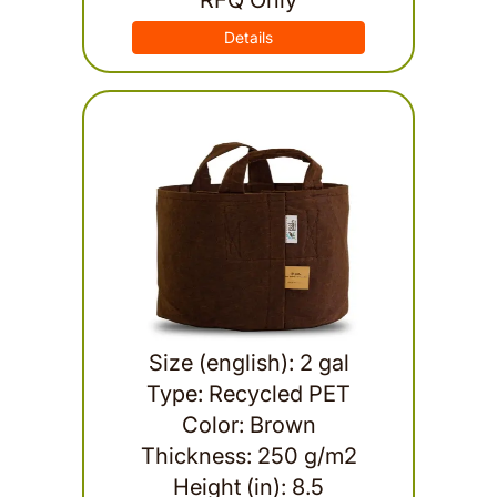
RFQ Only
Details
Size (english): 2 gal
Type: Recycled PET
Color: Brown
Thickness: 250 g/m2
Height (in): 8.5