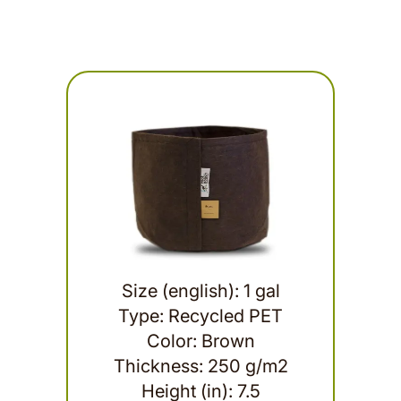
Size (english): 1 gal
Type: Recycled PET
Color: Brown
Thickness: 250 g/m2
Height (in): 7.5