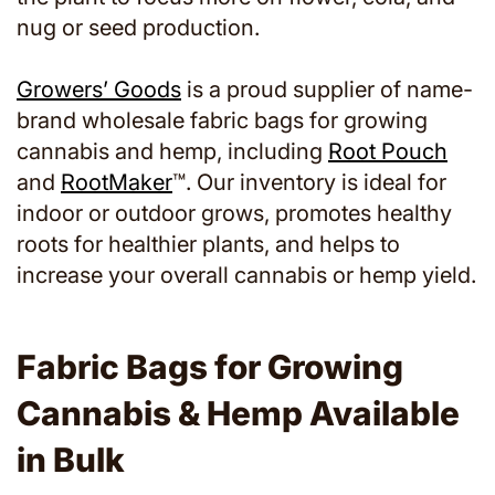
nug or seed production.
Growers’ Goods
is a proud supplier of name-
brand wholesale fabric bags for growing
cannabis and hemp, including
Root Pouch
and
RootMaker
™. Our inventory is ideal for
indoor or outdoor grows, promotes healthy
roots for healthier plants, and helps to
increase your overall cannabis or hemp yield.
Fabric Bags for Growing
Cannabis & Hemp Available
in Bulk