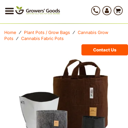
Home
⁄
Plant Pots / Grow Bags
⁄
Cannabis Grow
Pots
⁄
Cannabis Fabric Pots
Contact Us