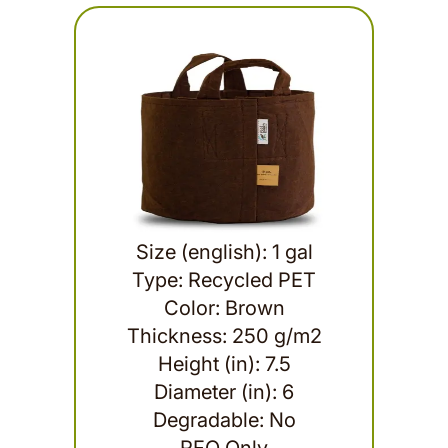
Size (english): 1 gal
Type: Recycled PET
Color: Brown
Thickness: 250 g/m2
Height (in): 7.5
Diameter (in): 6
Degradable: No