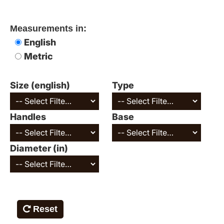
Measurements in:
English
Metric
Size (english)
Type
Handles
Base
Diameter (in)
Reset