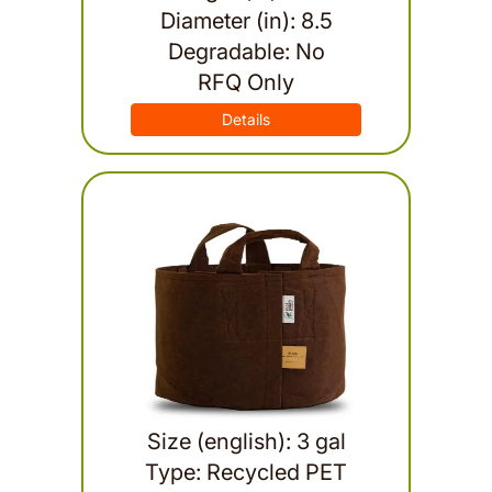
Diameter (in): 8.5
Degradable: No
RFQ Only
Details
Size (english): 3 gal
Type: Recycled PET