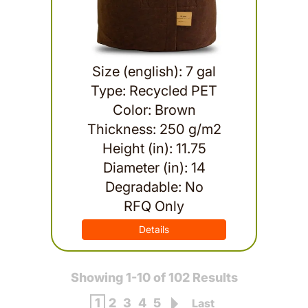
Size (english): 7 gal
Type: Recycled PET
Color: Brown
Thickness: 250 g/m2
Height (in): 11.75
Diameter (in): 14
Degradable: No
RFQ Only
Details
Showing 1-10 of 102 Results
1
2
3
4
5
Last