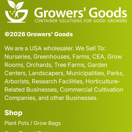
©2026 Growers' Goods
We are a USA wholesaler. We Sell To:
Nurseries, Greenhouses, Farms, CEA, Grow
Rooms, Orchards, Tree Farms, Garden
Centers, Landscapers, Municipalities, Parks,
Arborists, Research Facilities, Horticulture-
Related Businesses, Commercial Cultivation
Companies, and other Businesses.
Shop
Plant Pots / Grow Bags