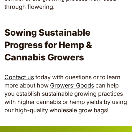
through flowering.
Sowing Sustainable
Progress for Hemp &
Cannabis Growers
Contact us
today with questions or to learn
more about how
Growers’ Goods
can help
you establish sustainable growing practices
with higher cannabis or hemp yields by using
our high-quality wholesale grow bags!