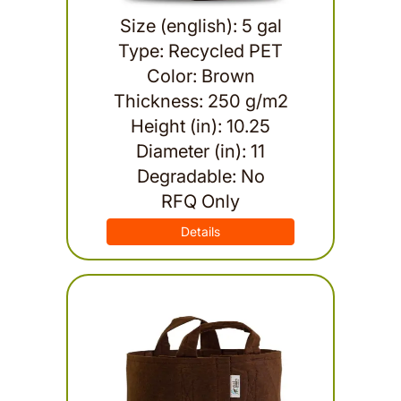
Size (english): 5 gal
Type: Recycled PET
Color: Brown
Thickness: 250 g/m2
Height (in): 10.25
Diameter (in): 11
Degradable: No
RFQ Only
Details