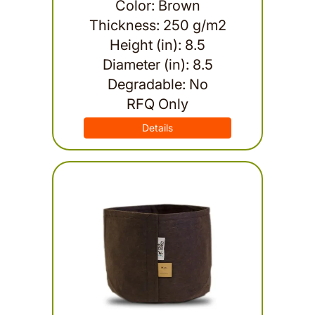
Color: Brown
Thickness: 250 g/m2
Height (in): 8.5
Diameter (in): 8.5
Degradable: No
RFQ Only
Details