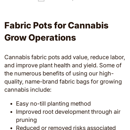
Fabric Pots for Cannabis
Grow Operations
Cannabis fabric pots add value, reduce labor,
and improve plant health and yield. Some of
the numerous benefits of using our high-
quality, name-brand fabric bags for growing
cannabis include:
Easy no-till planting method
Improved root development through air
pruning
Reduced or removed risks associated