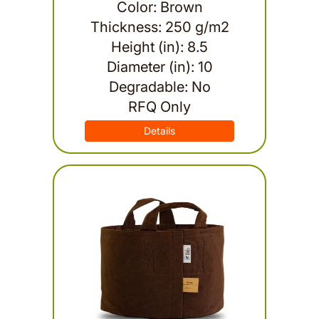
Color: Brown
Thickness: 250 g/m2
Height (in): 8.5
Diameter (in): 10
Degradable: No
RFQ Only
Details