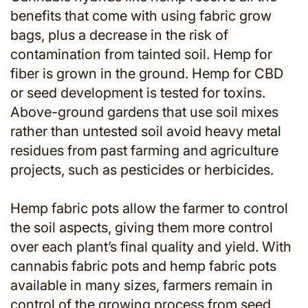
benefits that come with using fabric grow
bags, plus a decrease in the risk of
contamination from tainted soil. Hemp for
fiber is grown in the ground. Hemp for CBD
or seed development is tested for toxins.
Above-ground gardens that use soil mixes
rather than untested soil avoid heavy metal
residues from past farming and agriculture
projects, such as pesticides or herbicides.
Hemp fabric pots allow the farmer to control
the soil aspects, giving them more control
over each plant’s final quality and yield. With
cannabis fabric pots and hemp fabric pots
available in many sizes, farmers remain in
control of the growing process from seed