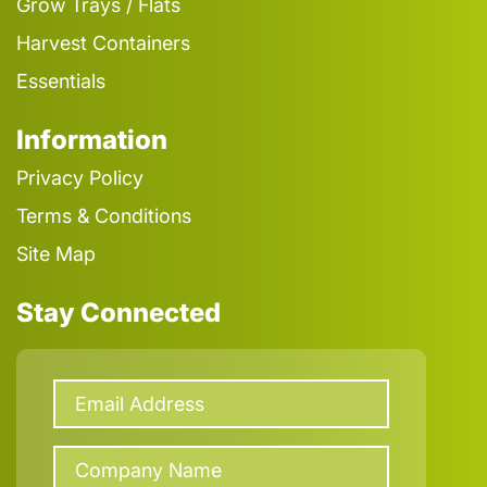
Grow Trays / Flats
Harvest Containers
Essentials
Information
Privacy Policy
Terms & Conditions
Site Map
Stay Connected