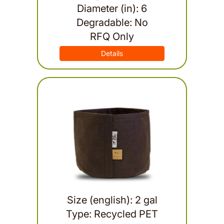
Diameter (in): 6
Degradable: No
RFQ Only
Details
Size (english): 2 gal
Type: Recycled PET