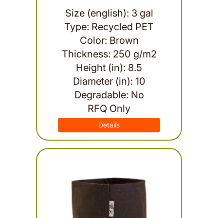
Size (english): 3 gal
Type: Recycled PET
Color: Brown
Thickness: 250 g/m2
Height (in): 8.5
Diameter (in): 10
Degradable: No
RFQ Only
Details