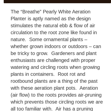
The “Breathe” Pearly White Aeration
Planter is aptly named as the design
stimulates the natural ebb & flow of air
circulation to the root zone like found in
nature. Some ornamental plants –
whether grown indoors or outdoors – can
be tricky to grow. Gardeners and plant
enthusiasts are challenged with proper
watering and circling roots when growing
plants in containers. Root rot and
rootbound plants are a thing of the past
with these aeration plant pots. Aeration
(air flow) to the roots provides air-pruning
which prevents those circling roots we are
all too familiar with. Air has a pruning