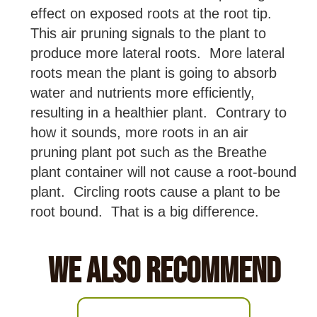
effect on exposed roots at the root tip.
This air pruning signals to the plant to
produce more lateral roots. More lateral
roots mean the plant is going to absorb
water and nutrients more efficiently,
resulting in a healthier plant. Contrary to
how it sounds, more roots in an air
pruning plant pot such as the Breathe
plant container will not cause a root-bound
plant. Circling roots cause a plant to be
root bound. That is a big difference.
We Also Recommend