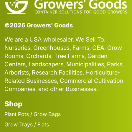
©2026 Growers' Goods
We are a USA wholesaler. We Sell To:
Nurseries, Greenhouses, Farms, CEA, Grow
Rooms, Orchards, Tree Farms, Garden
Centers, Landscapers, Municipalities, Parks,
Arborists, Research Facilities, Horticulture-
Related Businesses, Commercial Cultivation
Companies, and other Businesses.
Shop
Plant Pots / Grow Bags
Grow Trays / Flats