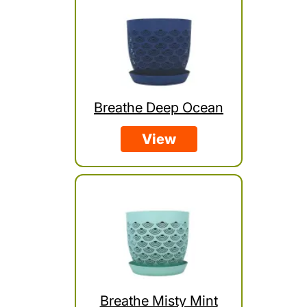
Breathe Deep Ocean
View
Breathe Misty Mint