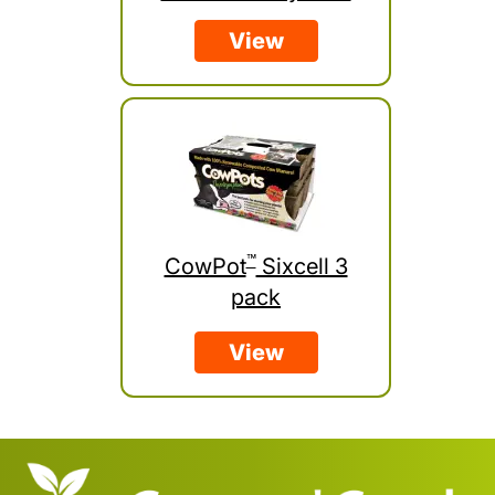
View
™
CowPot
Sixcell 3
pack
View