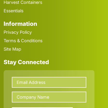
Harvest Containers
Essentials
Information
Privacy Policy
Terms & Conditions
Site Map
Stay Connected