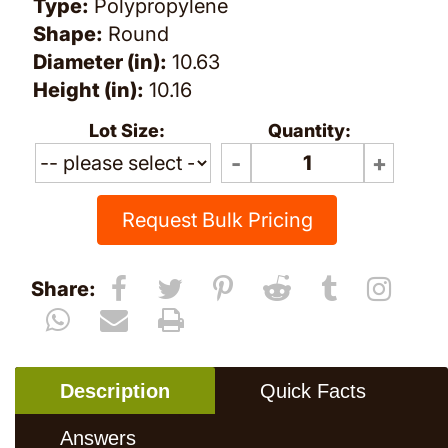
Type:
Polypropylene
Shape:
Round
Diameter (in):
10.63
Height (in):
10.16
Lot Size:
Quantity:
Request Bulk Pricing
Share:
Description
Quick Facts
Answers