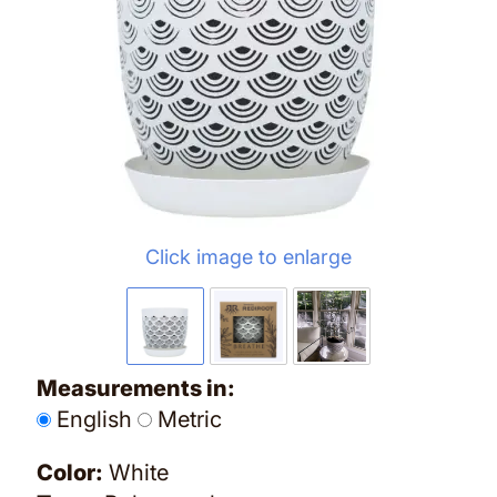
Click image to enlarge
Measurements in:
English
Metric
Color:
White