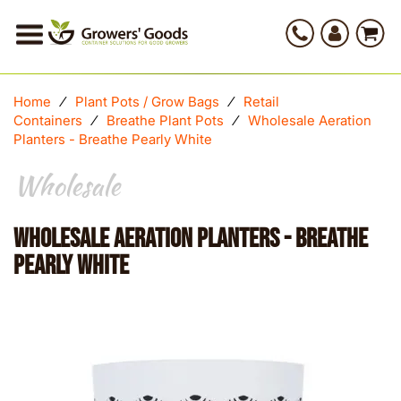
Home
⁄
Plant Pots / Grow Bags
⁄
Retail
Containers
⁄
Breathe Plant Pots
⁄
Wholesale Aeration
Planters - Breathe Pearly White
Wholesale
Wholesale Aeration Planters - Breathe
Pearly White