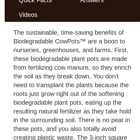
Videos
The sustainable, time-saving benefits of
Biodegradable CowPots™ are a boon to
nurseries, greenhouses, and farms. First,
these biodegradable plant pots are made
from fertilizing cow manure, so they enrich
the soil as they break down. You don’t
need to transplant the plants because the
roots just grow right out of the softening
biodegradable plant pots, eating up the
resulting natural fertilizer as they take hold
in the surrounding soil. There is no peat in
these pots, and you also totally avoid
creating plastic waste. The 3-inch square