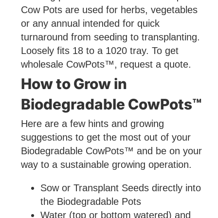
Cow Pots are used for herbs, vegetables
or any annual intended for quick
turnaround from seeding to transplanting.
Loosely fits 18 to a 1020 tray. To get
wholesale CowPots™, request a quote.
How to Grow in
Biodegradable CowPots™
Here are a few hints and growing
suggestions to get the most out of your
Biodegradable CowPots™ and be on your
way to a sustainable growing operation.
Sow or Transplant Seeds directly into
the Biodegradable Pots
Water (top or bottom watered) and