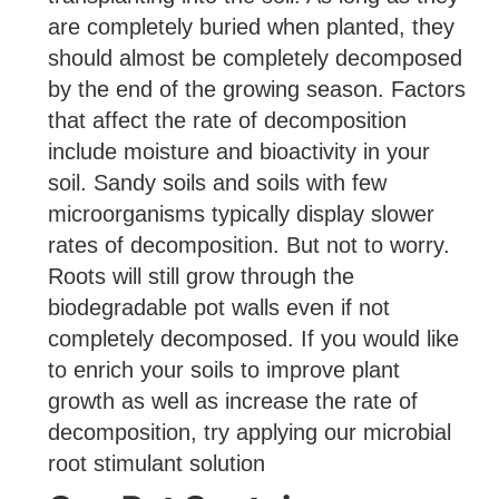
are completely buried when planted, they
should almost be completely decomposed
by the end of the growing season. Factors
that affect the rate of decomposition
include moisture and bioactivity in your
soil. Sandy soils and soils with few
microorganisms typically display slower
rates of decomposition. But not to worry.
Roots will still grow through the
biodegradable pot walls even if not
completely decomposed. If you would like
to enrich your soils to improve plant
growth as well as increase the rate of
decomposition, try applying our microbial
root stimulant solution