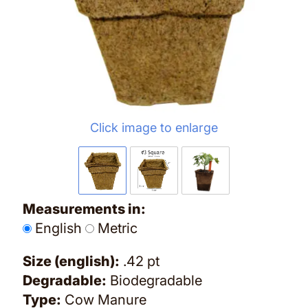
Click image to enlarge
Measurements in:
English
Metric
Size (english):
.42 pt
Degradable:
Biodegradable
Type:
Cow Manure