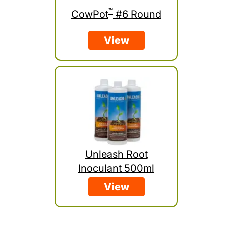
™
CowPot
#6 Round
View
Unleash Root
Inoculant 500ml
View