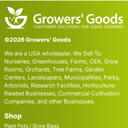
©2026 Growers' Goods
We are a USA wholesaler. We Sell To:
Nurseries, Greenhouses, Farms, CEA, Grow
Rooms, Orchards, Tree Farms, Garden
Centers, Landscapers, Municipalities, Parks,
Arborists, Research Facilities, Horticulture-
Related Businesses, Commercial Cultivation
Companies, and other Businesses.
Shop
Plant Pots / Grow Bags