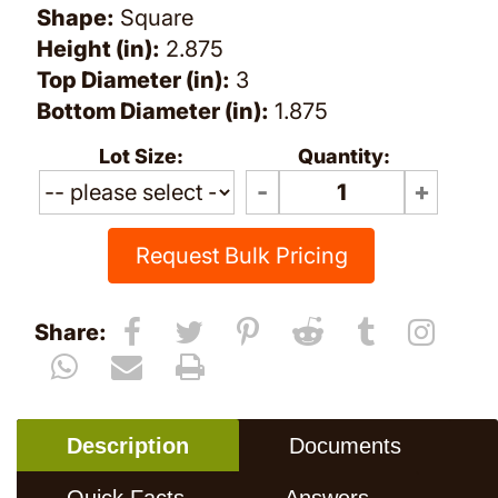
Shape:
Square
Height (in):
2.875
Top Diameter (in):
3
Bottom Diameter (in):
1.875
Lot Size:
Quantity:
Request Bulk Pricing
Share:
Description
Documents
Quick Facts
Answers