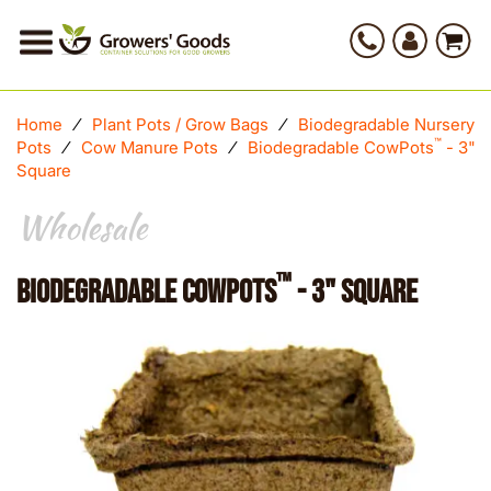
Home
⁄
Plant Pots / Grow Bags
⁄
Biodegradable Nursery
™
Pots
⁄
Cow Manure Pots
⁄
Biodegradable CowPots
- 3"
Square
Wholesale
™
Biodegradable CowPots
- 3" Square