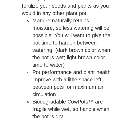
fertilize your seeds and plants as you
would in any other plant pot
Manure naturally retains
moisture, so less watering will be
possible. You will want to give the
pot time to harden between
watering. (dark brown color when
the pot is wet; light brown color
time to water)
Pot performance and plant health
improve with a little space left
between pots for maximum air
circulation
Biodegradable CowPots™ are
fragile while wet, so handle when
the pot is dry