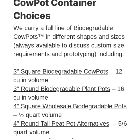
CowPot Container
Choices
We carry a full line of Biodegradable
CowPots™ in different shapes and sizes
(always available to discuss custom size
requirements and prototyping) including:
3” Square Biodegradable CowPots
– 12
cu in volume
3” Round Biodegradable Plant Pots
– 16
cu in volume
4” Square Wholesale Biodegradable Pots
– ½ quart volume
4” Round Tall Peat Pot Alternatives
– 5/6
quart volume