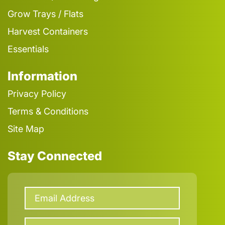
Grow Trays / Flats
Harvest Containers
Essentials
Information
Privacy Policy
Terms & Conditions
Site Map
Stay Connected