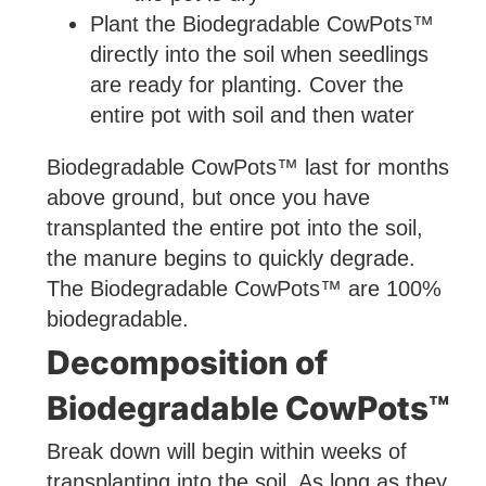
Plant the Biodegradable CowPots™
directly into the soil when seedlings
are ready for planting. Cover the
entire pot with soil and then water
Biodegradable CowPots™ last for months
above ground, but once you have
transplanted the entire pot into the soil,
the manure begins to quickly degrade.
The Biodegradable CowPots™ are 100%
biodegradable.
Decomposition of
Biodegradable CowPots™
Break down will begin within weeks of
transplanting into the soil. As long as they