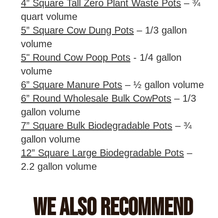
4” Square Tall Zero Plant Waste Pots
– ¾
quart volume
5” Square Cow Dung Pots
– 1/3 gallon
volume
5" Round Cow Poop Pots
- 1/4 gallon
volume
6” Square Manure Pots
– ½ gallon volume
6” Round Wholesale Bulk CowPots
– 1/3
gallon volume
7” Square Bulk Biodegradable Pots
– ¾
gallon volume
12” Square Large Biodegradable Pots
–
2.2 gallon volume
We Also Recommend