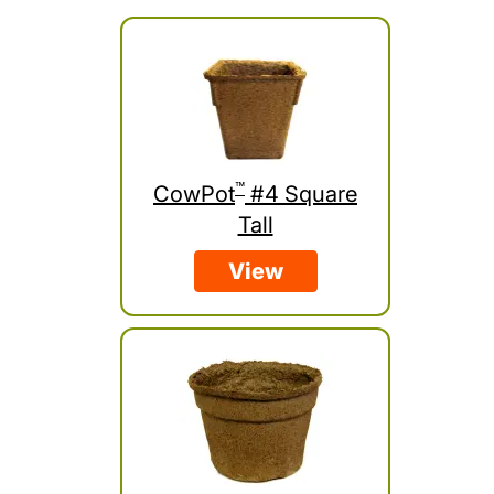
™
CowPot
#4 Square
Tall
View