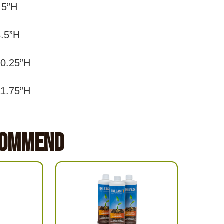
8.5”H
8.5”H
10.25”H
11.75”H
commend