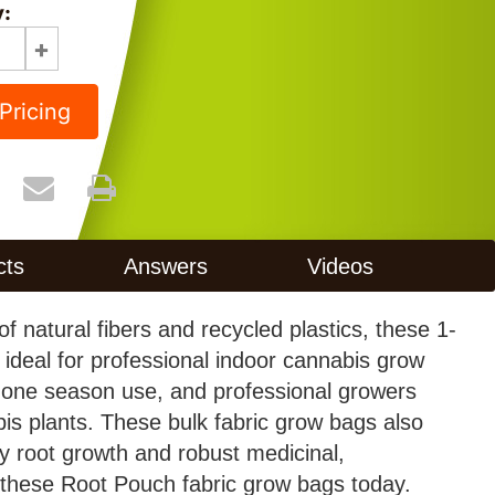
y:
Pricing
cts
Answers
Videos
f natural fibers and recycled plastics, these 1-
ideal for professional indoor cannabis grow
 one season use, and professional growers
bis plants. These bulk fabric grow bags also
thy root growth and robust medicinal,
r these Root Pouch fabric grow bags today.