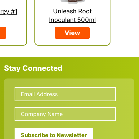
Unleash Root
rey #1
Inoculant 500ml
View
Stay Connected