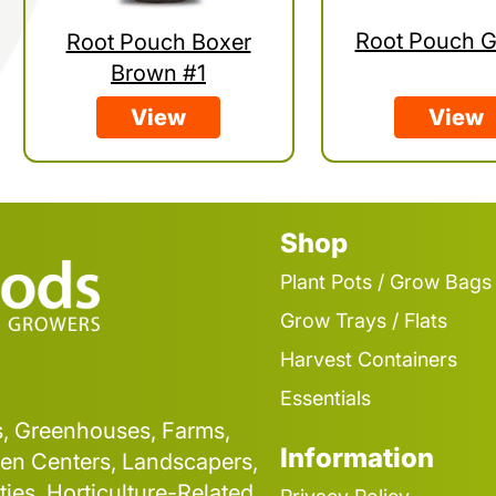
Root Pouch G
Root Pouch Boxer
Brown #1
View
View
Shop
Plant Pots / Grow Bags
Grow Trays / Flats
Harvest Containers
Essentials
s, Greenhouses, Farms,
Information
en Centers, Landscapers,
ties, Horticulture-Related