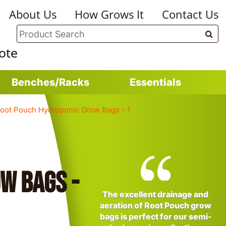
About Us
How Grows It
Contact Us
ote
Benches/Racks
Essentials
oot Pouch Hydroponic Grow Bags - 1
w Bags -
The excellent drainage and
aeration of Root Pouch grow
bags is perfect for our semi-