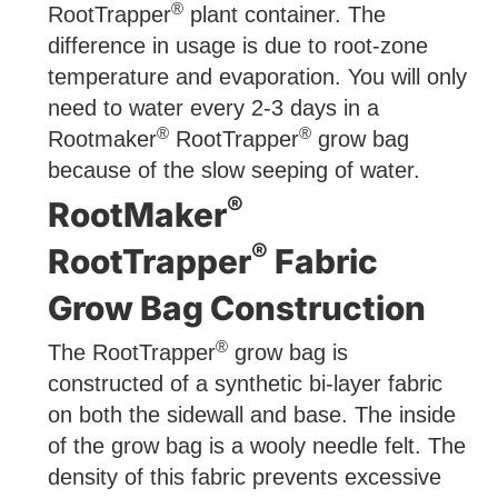
®
RootTrapper
plant container. The
difference in usage is due to root-zone
temperature and evaporation. You will only
need to water every 2-3 days in a
®
®
Rootmaker
RootTrapper
grow bag
because of the slow seeping of water.
®
RootMaker
®
RootTrapper
Fabric
Grow Bag Construction
®
The RootTrapper
grow bag is
constructed of a synthetic bi-layer fabric
on both the sidewall and base. The inside
of the grow bag is a wooly needle felt. The
density of this fabric prevents excessive