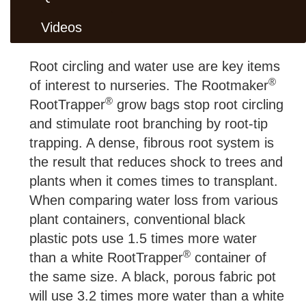
Videos
Root circling and water use are key items
®
of interest to nurseries. The Rootmaker
®
RootTrapper
grow bags stop root circling
and stimulate root branching by root-tip
trapping. A dense, fibrous root system is
the result that reduces shock to trees and
plants when it comes times to transplant.
When comparing water loss from various
plant containers, conventional black
plastic pots use 1.5 times more water
®
than a white RootTrapper
container of
the same size. A black, porous fabric pot
will use 3.2 times more water than a white