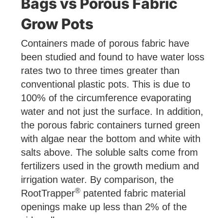
Bags vs Porous Fabric
Grow Pots
Containers made of porous fabric have
been studied and found to have water loss
rates two to three times greater than
conventional plastic pots. This is due to
100% of the circumference evaporating
water and not just the surface. In addition,
the porous fabric containers turned green
with algae near the bottom and white with
salts above. The soluble salts come from
fertilizers used in the growth medium and
irrigation water. By comparison, the
®
RootTrapper
patented fabric material
openings make up less than 2% of the