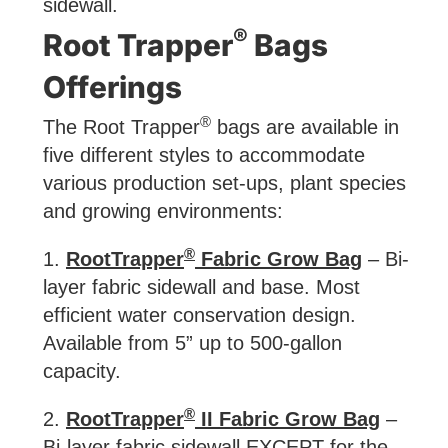
sidewall.
®
Root Trapper
Bags
Offerings
®
The Root Trapper
bags are available in
five different styles to accommodate
various production set-ups, plant species
and growing environments:
®
1.
RootTrapper
Fabric Grow Bag
– Bi-
layer fabric sidewall and base. Most
efficient water conservation design.
Available from 5” up to 500-gallon
capacity.
®
2.
RootTrapper
II Fabric Grow Bag
–
Bi-layer fabric sidewall EXCEPT for the