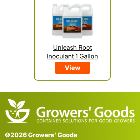
Unleash Root
Inoculant 1 Gallon
View
©2026 Growers' Goods