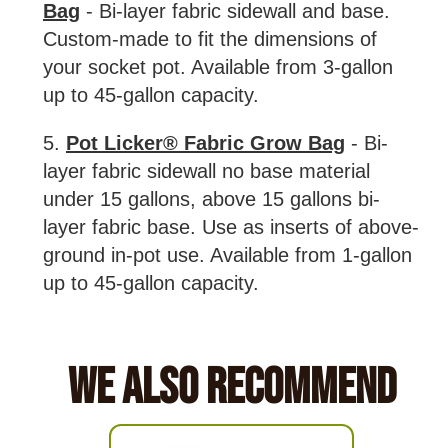
Bag
- Bi-layer fabric sidewall and base.
Custom-made to fit the dimensions of
your socket pot. Available from 3-gallon
up to 45-gallon capacity.
5.
Pot Licker® Fabric Grow Bag
- Bi-
layer fabric sidewall no base material
under 15 gallons, above 15 gallons bi-
layer fabric base. Use as inserts of above-
ground in-pot use. Available from 1-gallon
up to 45-gallon capacity.
We Also Recommend