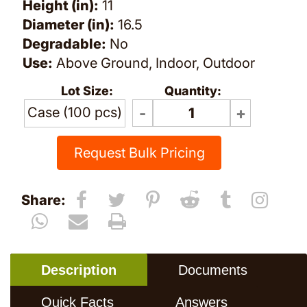
Height (in):
11
Diameter (in):
16.5
Degradable:
No
Use:
Above Ground, Indoor, Outdoor
Lot Size:
Quantity:
Case (100 pcs)
Request Bulk Pricing
Share:
Description
Documents
Quick Facts
Answers