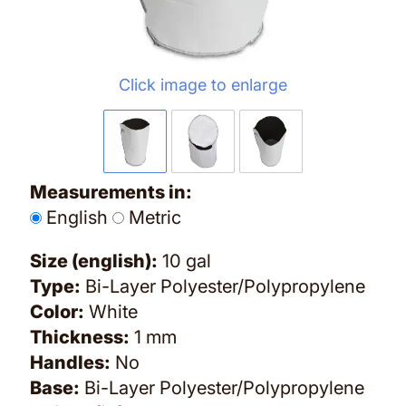
Click image to enlarge
Measurements in:
English
Metric
Size (english):
10 gal
Type:
Bi-Layer Polyester/Polypropylene
Color:
White
Thickness:
1 mm
Handles:
No
Base:
Bi-Layer Polyester/Polypropylene