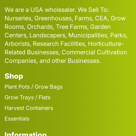
We are a USA wholesaler. We Sell To:
Nurseries, Greenhouses, Farms, CEA, Grow
Rooms, Orchards, Tree Farms, Garden
Centers, Landscapers, Municipalities, Parks,
Arborists, Research Facilities, Horticulture-
Related Businesses, Commercial Cultivation
Companies, and other Businesses.
Shop
Plant Pots / Grow Bags
Grow Trays / Flats
Harvest Containers
Essentials
Information