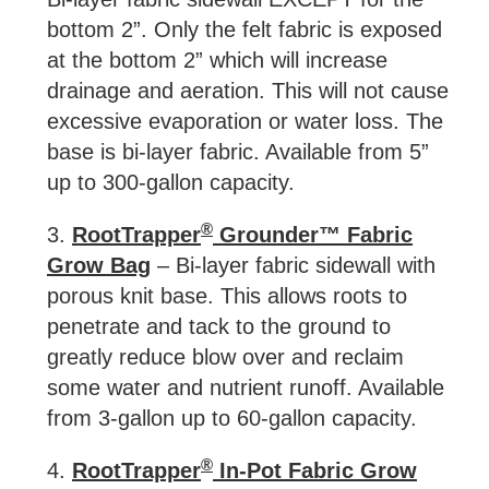
bottom 2”. Only the felt fabric is exposed
at the bottom 2” which will increase
drainage and aeration. This will not cause
excessive evaporation or water loss. The
base is bi-layer fabric. Available from 5”
up to 300-gallon capacity.
®
3.
RootTrapper
Grounder™ Fabric
Grow Bag
– Bi-layer fabric sidewall with
porous knit base. This allows roots to
penetrate and tack to the ground to
greatly reduce blow over and reclaim
some water and nutrient runoff. Available
from 3-gallon up to 60-gallon capacity.
®
4.
RootTrapper
In-Pot Fabric Grow