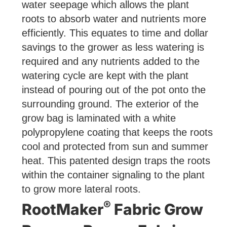
water seepage which allows the plant
roots to absorb water and nutrients more
efficiently. This equates to time and dollar
savings to the grower as less watering is
required and any nutrients added to the
watering cycle are kept with the plant
instead of pouring out of the pot onto the
surrounding ground. The exterior of the
grow bag is laminated with a white
polypropylene coating that keeps the roots
cool and protected from sun and summer
heat. This patented design traps the roots
within the container signaling to the plant
to grow more lateral roots.
®
RootMaker
Fabric Grow