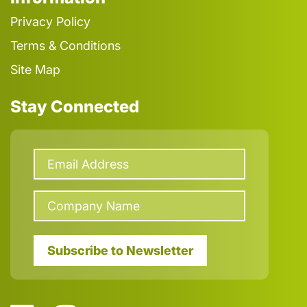
Privacy Policy
Terms & Conditions
Site Map
Stay Connected