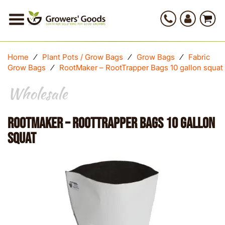
Home
⁄
Plant Pots / Grow Bags
⁄
Grow Bags
⁄
Fabric
Grow Bags
⁄
RootMaker – RootTrapper Bags 10 gallon squat
Wholesale
RootMaker – RootTrapper Bags 10 gallon
squat