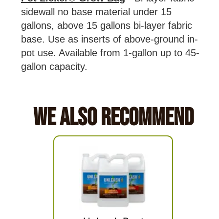
sidewall no base material under 15
gallons, above 15 gallons bi-layer fabric
base. Use as inserts of above-ground in-
pot use. Available from 1-gallon up to 45-
gallon capacity.
We Also Recommend