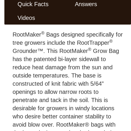
Quick Facts
Answers
Videos
®
RootMaker
Bags designed specifically for
®
tree growers include the RootTrapper
®
Grounder™. This RootMaker
Grow Bag
has the patented bi-layer sidewall to
reduce heat damage from the sun and
outside temperatures. The base is
constructed of knit fabric with 5/64”
openings to allow narrow roots to
penetrate and tack in the soil. This is
desirable for growers in windy locations
who desire better container stability to
avoid blow over. RootMaker® bags with