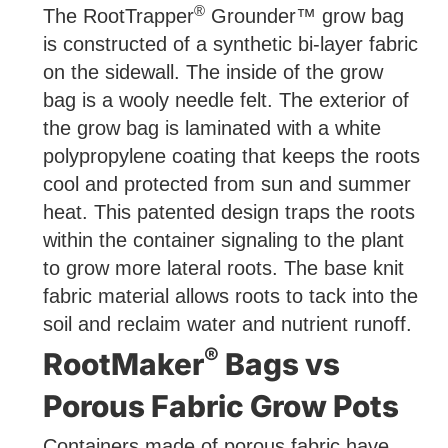
®
The RootTrapper
Grounder™ grow bag
is constructed of a synthetic bi-layer fabric
on the sidewall. The inside of the grow
bag is a wooly needle felt. The exterior of
the grow bag is laminated with a white
polypropylene coating that keeps the roots
cool and protected from sun and summer
heat. This patented design traps the roots
within the container signaling to the plant
to grow more lateral roots. The base knit
fabric material allows roots to tack into the
soil and reclaim water and nutrient runoff.
®
RootMaker
Bags vs
Porous Fabric Grow Pots
Containers made of porous fabric have