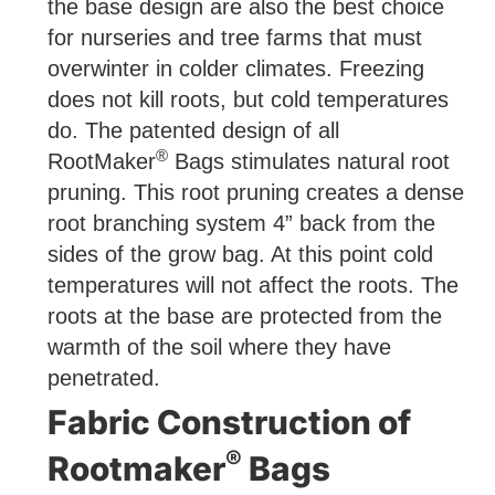
the base design are also the best choice
for nurseries and tree farms that must
overwinter in colder climates. Freezing
does not kill roots, but cold temperatures
do. The patented design of all
®
RootMaker
Bags stimulates natural root
pruning. This root pruning creates a dense
root branching system 4” back from the
sides of the grow bag. At this point cold
temperatures will not affect the roots. The
roots at the base are protected from the
warmth of the soil where they have
penetrated.
Fabric Construction of
®
Rootmaker
Bags