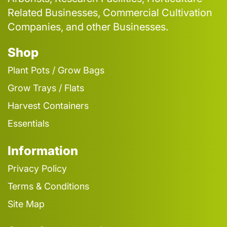
Related Businesses, Commercial Cultivation
Companies, and other Businesses.
Shop
Plant Pots / Grow Bags
Grow Trays / Flats
Harvest Containers
Essentials
Information
Privacy Policy
Terms & Conditions
Site Map