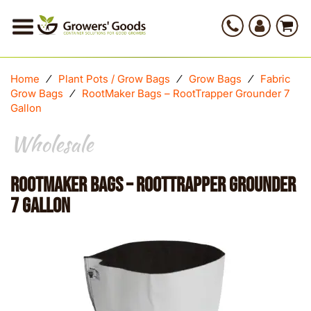
Home
⁄
Plant Pots / Grow Bags
⁄
Grow Bags
⁄
Fabric
Grow Bags
⁄
RootMaker Bags – RootTrapper Grounder 7
Gallon
Wholesale
RootMaker Bags – RootTrapper Grounder
7 Gallon