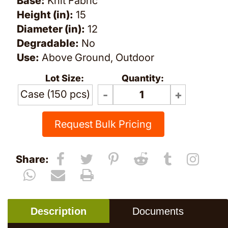
Base:
Knit Fabric
Height (in):
15
Diameter (in):
12
Degradable:
No
Use:
Above Ground, Outdoor
Lot Size:
Quantity:
Case (150 pcs)
Request Bulk Pricing
Share:
Description
Documents