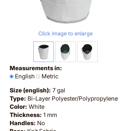
Click image to enlarge
Measurements in:
English
Metric
Size (english):
7 gal
Type:
Bi-Layer Polyester/Polypropylene
Color:
White
Thickness:
1 mm
Handles:
No