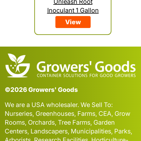
Unleash Root
Inoculant 1 Gallon
View
©2026 Growers' Goods
We are a USA wholesaler. We Sell To:
Nurseries, Greenhouses, Farms, CEA, Grow
Rooms, Orchards, Tree Farms, Garden
Centers, Landscapers, Municipalities, Parks,
Arborists, Research Facilities, Horticulture-