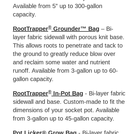
Available from 5” up to 300-gallon
capacity.
®
RootTrapper
Grounder™ Bag
– Bi-
layer fabric sidewall with porous knit base.
This allows roots to penetrate and tack to
the ground to greatly reduce blow over
and reclaim some water and nutrient
runoff. Available from 3-gallon up to 60-
gallon capacity.
®
RootTrapper
In-Pot Bag
- Bi-layer fabric
sidewall and base. Custom-made to fit the
dimensions of your socket pot. Available
from 3-gallon up to 45-gallon capacity.
Pot Licker® Grow Bag
- Bi-layer fabric