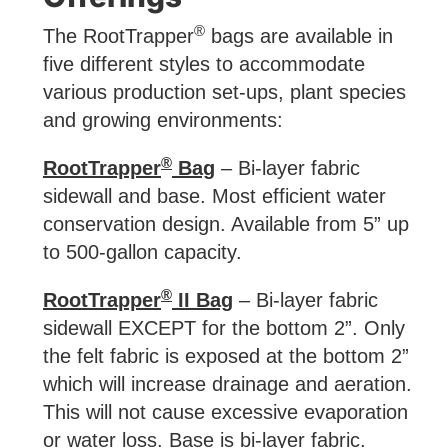
®
The RootTrapper
bags are available in
five different styles to accommodate
various production set-ups, plant species
and growing environments:
®
RootTrapper
Bag
– Bi-layer fabric
sidewall and base. Most efficient water
conservation design. Available from 5” up
to 500-gallon capacity.
®
RootTrapper
II Bag
– Bi-layer fabric
sidewall EXCEPT for the bottom 2”. Only
the felt fabric is exposed at the bottom 2”
which will increase drainage and aeration.
This will not cause excessive evaporation
or water loss. Base is bi-layer fabric.