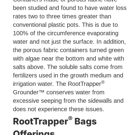
been studied and found to have water loss
rates two to three times greater than
conventional plastic pots. This is due to
100% of the circumference evaporating
water and not just the surface. In addition,
the porous fabric containers turned green
with algae near the bottom and white with
salts above. The soluble salts come from
fertilizers used in the growth medium and
®
irrigation water. The RootTrapper
Grounder™ conserves water from
excessive seeping from the sidewalls and
does not experience these issues.
®
RootTrapper
Bags
Offerings