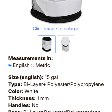
Click image to enlarge
Measurements in:
English
Metric
Size (english):
15 gal
Type:
Bi-Layer+ Polyester/Polypropylene
Color:
White
Thickness:
1 mm
Handles:
No