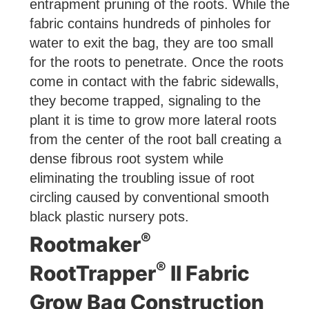
entrapment pruning of the roots. While the
fabric contains hundreds of pinholes for
water to exit the bag, they are too small
for the roots to penetrate. Once the roots
come in contact with the fabric sidewalls,
they become trapped, signaling to the
plant it is time to grow more lateral roots
from the center of the root ball creating a
dense fibrous root system while
eliminating the troubling issue of root
circling caused by conventional smooth
black plastic nursery pots.
®
Rootmaker
®
RootTrapper
II Fabric
Grow Bag Construction