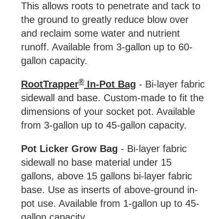
This allows roots to penetrate and tack to
the ground to greatly reduce blow over
and reclaim some water and nutrient
runoff. Available from 3-gallon up to 60-
gallon capacity.
®
RootTrapper
In-Pot Bag
- Bi-layer fabric
sidewall and base. Custom-made to fit the
dimensions of your socket pot. Available
from 3-gallon up to 45-gallon capacity.
Pot Licker Grow Bag
- Bi-layer fabric
sidewall no base material under 15
gallons, above 15 gallons bi-layer fabric
base. Use as inserts of above-ground in-
pot use. Available from 1-gallon up to 45-
gallon capacity.