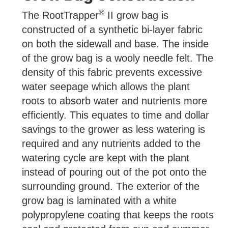
®
The RootTrapper
II grow bag is
constructed of a synthetic bi-layer fabric
on both the sidewall and base. The inside
of the grow bag is a wooly needle felt. The
density of this fabric prevents excessive
water seepage which allows the plant
roots to absorb water and nutrients more
efficiently. This equates to time and dollar
savings to the grower as less watering is
required and any nutrients added to the
watering cycle are kept with the plant
instead of pouring out of the pot onto the
surrounding ground. The exterior of the
grow bag is laminated with a white
polypropylene coating that keeps the roots