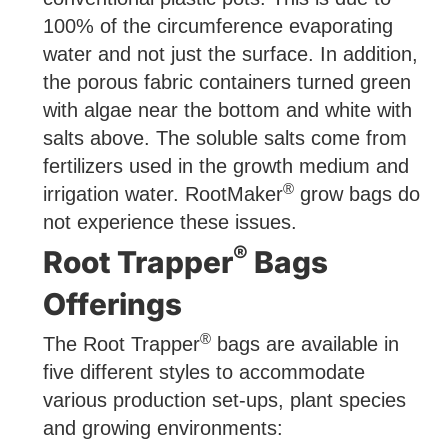
100% of the circumference evaporating
water and not just the surface. In addition,
the porous fabric containers turned green
with algae near the bottom and white with
salts above. The soluble salts come from
fertilizers used in the growth medium and
®
irrigation water. RootMaker
grow bags do
not experience these issues.
®
Root Trapper
Bags
Offerings
®
The Root Trapper
bags are available in
five different styles to accommodate
various production set-ups, plant species
and growing environments: