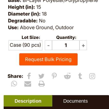
Base:
Bi-Layer Polyester/Polypropylene
Height (in):
15
Diameter (in):
18
Degradable:
No
Use:
Above Ground, Outdoor
Lot Size:
Quantity:
Case (90 pcs)
Request Bulk Pricing
Share:
Description
Documents