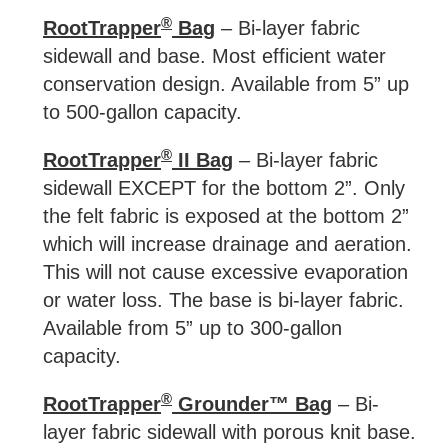
®
RootTrapper
Bag
– Bi-layer fabric
sidewall and base. Most efficient water
conservation design. Available from 5” up
to 500-gallon capacity.
®
RootTrapper
II Bag
– Bi-layer fabric
sidewall EXCEPT for the bottom 2”. Only
the felt fabric is exposed at the bottom 2”
which will increase drainage and aeration.
This will not cause excessive evaporation
or water loss. The base is bi-layer fabric.
Available from 5” up to 300-gallon
capacity.
®
RootTrapper
Grounder™ Bag
– Bi-
layer fabric sidewall with porous knit base.