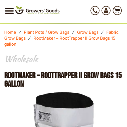
Home
⁄
Plant Pots / Grow Bags
⁄
Grow Bags
⁄
Fabric
Grow Bags
⁄
RootMaker – RootTrapper II Grow Bags 15
gallon
Wholesale
RootMaker – RootTrapper II Grow Bags 15
gallon