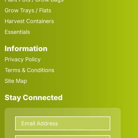
Grow Trays / Flats
Harvest Containers
Essentials
Information
Privacy Policy
Terms & Conditions
Site Map
Stay Connected