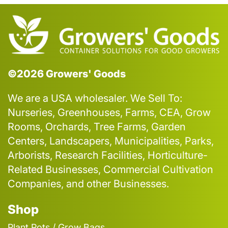
©2026 Growers' Goods
We are a USA wholesaler. We Sell To:
Nurseries, Greenhouses, Farms, CEA, Grow
Rooms, Orchards, Tree Farms, Garden
Centers, Landscapers, Municipalities, Parks,
Arborists, Research Facilities, Horticulture-
Related Businesses, Commercial Cultivation
Companies, and other Businesses.
Shop
Plant Pots / Grow Bags