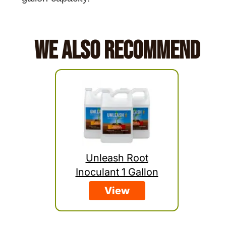
We Also Recommend
Unleash Root
Inoculant 1 Gallon
View