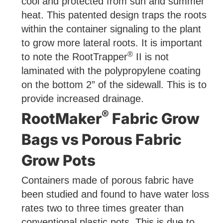
cool and protected from sun and summer
heat. This patented design traps the roots
within the container signaling to the plant
to grow more lateral roots. It is important
®
to note the RootTrapper
II is not
laminated with the polypropylene coating
on the bottom 2” of the sidewall. This is to
provide increased drainage.
®
RootMaker
Fabric Grow
Bags vs Porous Fabric
Grow Pots
Containers made of porous fabric have
been studied and found to have water loss
rates two to three times greater than
conventional plastic pots. This is due to