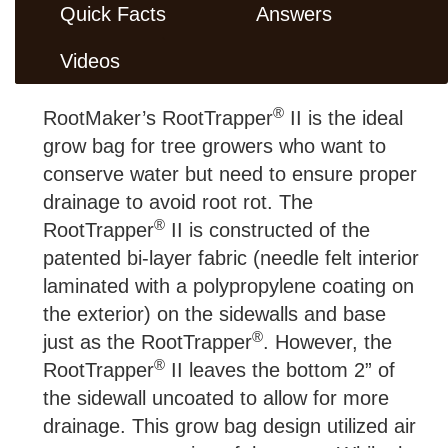
Quick Facts
Answers
Videos
®
RootMaker’s RootTrapper
II is the ideal
grow bag for tree growers who want to
conserve water but need to ensure proper
drainage to avoid root rot. The
®
RootTrapper
II is constructed of the
patented bi-layer fabric (needle felt interior
laminated with a polypropylene coating on
the exterior) on the sidewalls and base
®
just as the RootTrapper
. However, the
®
RootTrapper
II leaves the bottom 2” of
the sidewall uncoated to allow for more
drainage. This grow bag design utilized air