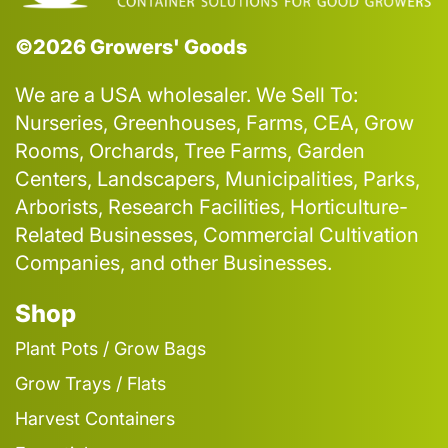
©2026 Growers' Goods
We are a USA wholesaler. We Sell To:
Nurseries, Greenhouses, Farms, CEA, Grow
Rooms, Orchards, Tree Farms, Garden
Centers, Landscapers, Municipalities, Parks,
Arborists, Research Facilities, Horticulture-
Related Businesses, Commercial Cultivation
Companies, and other Businesses.
Shop
Plant Pots / Grow Bags
Grow Trays / Flats
Harvest Containers