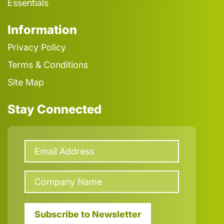
Essentials
Information
Privacy Policy
Terms & Conditions
Site Map
Stay Connected