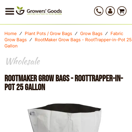
Home
⁄
Plant Pots / Grow Bags
⁄
Grow Bags
⁄
Fabric
Grow Bags
⁄
RootMaker Grow Bags - RootTrapper-in-Pot 25
Gallon
Wholesale
RootMaker Grow Bags - RootTrapper-in-
Pot 25 Gallon