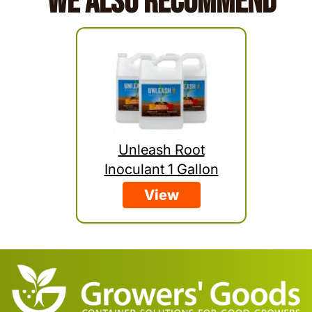
We Also Recommend
Unleash Root
Inoculant 1 Gallon
View