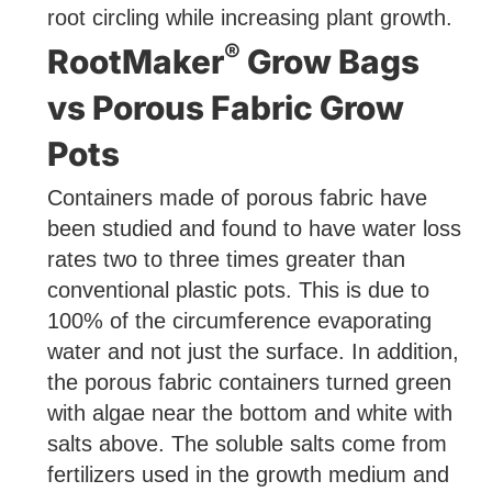
root circling while increasing plant growth.
®
RootMaker
Grow Bags
vs Porous Fabric Grow
Pots
Containers made of porous fabric have
been studied and found to have water loss
rates two to three times greater than
conventional plastic pots. This is due to
100% of the circumference evaporating
water and not just the surface. In addition,
the porous fabric containers turned green
with algae near the bottom and white with
salts above. The soluble salts come from
fertilizers used in the growth medium and