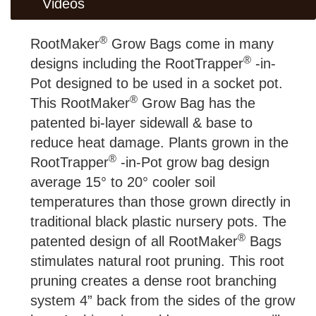
Videos
®
RootMaker
Grow Bags come in many
®
designs including the RootTrapper
-in-
Pot designed to be used in a socket pot.
®
This RootMaker
Grow Bag has the
patented bi-layer sidewall & base to
reduce heat damage. Plants grown in the
®
RootTrapper
-in-Pot grow bag design
average 15° to 20° cooler soil
temperatures than those grown directly in
traditional black plastic nursery pots. The
®
patented design of all RootMaker
Bags
stimulates natural root pruning. This root
pruning creates a dense root branching
system 4” back from the sides of the grow