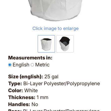
Click image to enlarge
Measurements in:
English
Metric
Size (english):
25 gal
Type:
Bi-Layer Polyester/Polypropylene
Color:
White
Thickness:
1 mm
Handles:
No