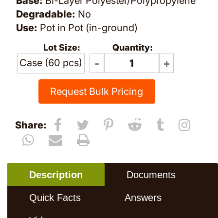
Base:
Bi-Layer Polyester/Polypropylene
Degradable:
No
Use:
Pot in Pot (in-ground)
Lot Size:
Quantity:
Case (60 pcs)
Request Bulk Pricing
Share:
Description
Documents
Quick Facts
Answers