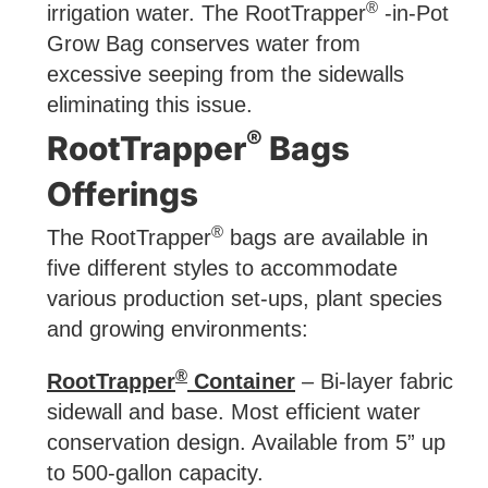
®
irrigation water. The RootTrapper
-in-Pot
Grow Bag conserves water from
excessive seeping from the sidewalls
eliminating this issue.
®
RootTrapper
Bags
Offerings
®
The RootTrapper
bags are available in
five different styles to accommodate
various production set-ups, plant species
and growing environments:
®
RootTrapper
Container
– Bi-layer fabric
sidewall and base. Most efficient water
conservation design. Available from 5” up
to 500-gallon capacity.