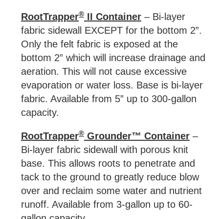
®
RootTrapper
II Container
– Bi-layer
fabric sidewall EXCEPT for the bottom 2”.
Only the felt fabric is exposed at the
bottom 2” which will increase drainage and
aeration. This will not cause excessive
evaporation or water loss. Base is bi-layer
fabric. Available from 5” up to 300-gallon
capacity.
®
RootTrapper
Grounder™ Container
–
Bi-layer fabric sidewall with porous knit
base. This allows roots to penetrate and
tack to the ground to greatly reduce blow
over and reclaim some water and nutrient
runoff. Available from 3-gallon up to 60-
gallon capacity.