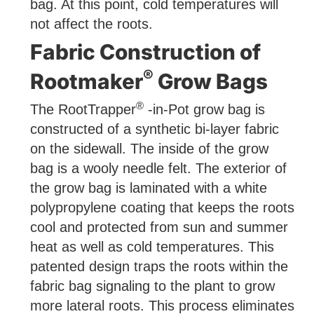
bag. At this point, cold temperatures will
not affect the roots.
Fabric Construction of
®
Rootmaker
Grow Bags
®
The RootTrapper
-in-Pot grow bag is
constructed of a synthetic bi-layer fabric
on the sidewall. The inside of the grow
bag is a wooly needle felt. The exterior of
the grow bag is laminated with a white
polypropylene coating that keeps the roots
cool and protected from sun and summer
heat as well as cold temperatures. This
patented design traps the roots within the
fabric bag signaling to the plant to grow
more lateral roots. This process eliminates