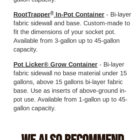
®
RootTrapper
In-Pot Container
- Bi-layer
fabric sidewall and base. Custom-made to
fit the dimensions of your socket pot.
Available from 3-gallon up to 45-gallon
capacity.
Pot Licker® Grow Container
- Bi-layer
fabric sidewall no base material under 15
gallons, above 15 gallons bi-layer fabric
base. Use as inserts of above-ground in-
pot use. Available from 1-gallon up to 45-
gallon capacity.